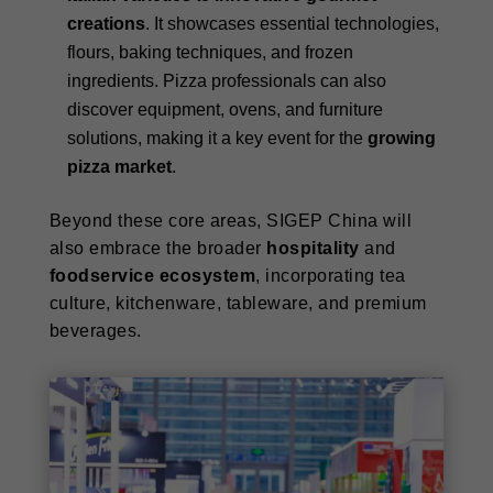
creations
. It showcases essential technologies,
flours, baking techniques, and frozen
ingredients. Pizza professionals can also
discover equipment, ovens, and furniture
solutions, making it a key event for the
growing
pizza market
.
Beyond these core areas, SIGEP China will
also embrace the broader
hospitality
and
foodservice ecosystem
, incorporating tea
culture, kitchenware, tableware, and premium
beverages.