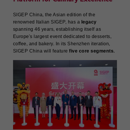
SIGEP China, the Asian edition of the
renowned Italian SIGEP, has a
legacy
spanning 46 years, establishing itself as
Europe's largest event dedicated to desserts,
coffee, and bakery. In its Shenzhen iteration,
SIGEP China will feature
five core segments.