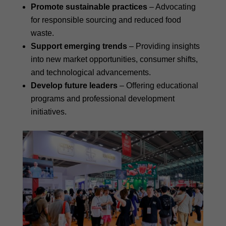
Promote sustainable practices
– Advocating
for responsible sourcing and reduced food
waste.
Support emerging trends
– Providing insights
into new market opportunities, consumer shifts,
and technological advancements.
Develop future leaders
– Offering educational
programs and professional development
initiatives.