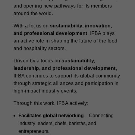
and opening new pathways for its members
around the world.
With a focus on
sustainability, innovation,
and professional development
, IFBA plays
an active role in shaping the future of the food
and hospitality sectors.
Driven by a focus on
sustainability,
leadership, and professional development
,
IFBA continues to support its global community
through strategic alliances and participation in
high-impact industry events.
Through this work, IFBA actively:
Facilitates global networking
– Connecting
industry leaders, chefs, baristas, and
entrepreneurs.