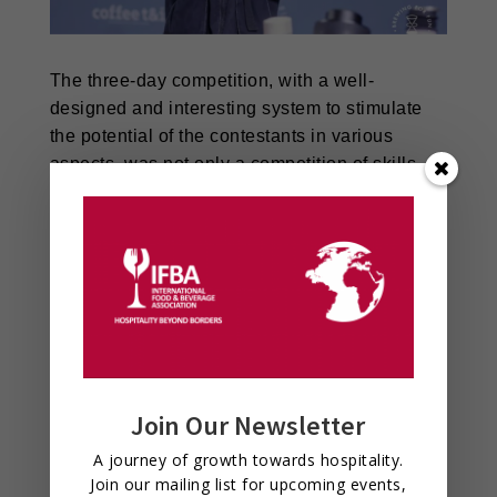
The three-day competition, with a well-
designed and interesting system to stimulate
the potential of the contestants in various
aspects, was not only a competition of skills,
but also an event of coffee culture, which
provided a stage for coffee lovers to show
themselves and injected new vitality into the
development of the whole industry.
Join Our Newsletter
A journey of growth towards hospitality.
Join our mailing list for upcoming events,