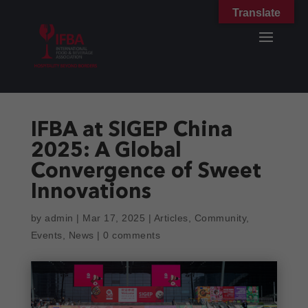
Translate
IFBA at SIGEP China
2025: A Global
Convergence of Sweet
Innovations
by
admin
|
Mar 17, 2025
|
Articles
,
Community
,
Events
,
News
|
0 comments