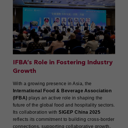
IFBA’s Role in Fostering Industry
Growth
With a growing presence in Asia, the
International Food & Beverage Association
(IFBA)
plays an active role in shaping the
future of the global food and hospitality sectors.
Its collaboration with
SIGEP China 2025
reflects its commitment to building cross-border
connections, supporting collaborative growth,