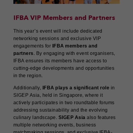
IFBA VIP Members and Partners
This year’s event will include dedicated
networking sessions and exclusive VIP
engagements for
IFBA members and
partners
. By engaging with event organisers,
IFBA ensures its members have access to
cutting-edge developments and opportunities
in the region.
Additionally,
IFBA plays a significant role
in
SIGEP Asia, held in Singapore, where it
actively participates in two roundtable forums
addressing sustainability and the evolving
culinary landscape.
SIGEP Asia
also features
multiple networking events, business
matchmaking sessions, and exclusive IFBA-