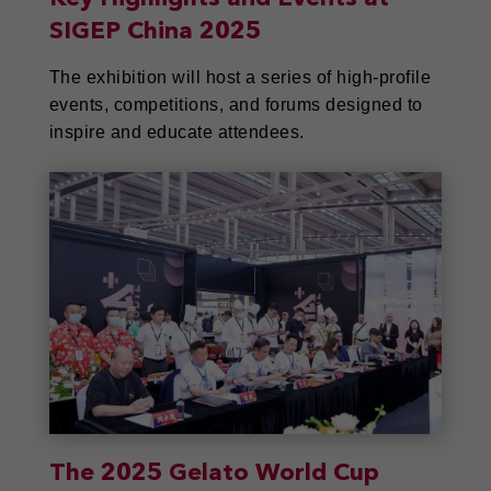
SIGEP China 2025
The exhibition will host a series of high-profile
events, competitions, and forums designed to
inspire and educate attendees.
The 2025 Gelato World Cup