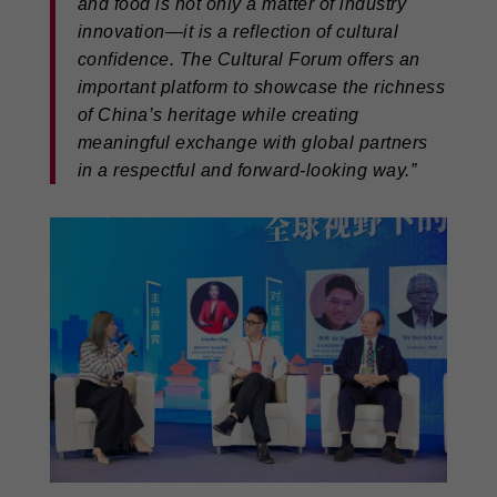
and food is not only a matter of industry
innovation—it is a reflection of cultural
confidence. The Cultural Forum offers an
important platform to showcase the richness
of China’s heritage while creating
meaningful exchange with global partners
in a respectful and forward-looking way.”