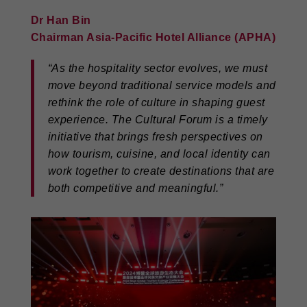
Dr Han Bin
Chairman Asia-Pacific Hotel Alliance (APHA)
“As the hospitality sector evolves, we must
move beyond traditional service models and
rethink the role of culture in shaping guest
experience. The Cultural Forum is a timely
initiative that brings fresh perspectives on
how tourism, cuisine, and local identity can
work together to create destinations that are
both competitive and meaningful.”