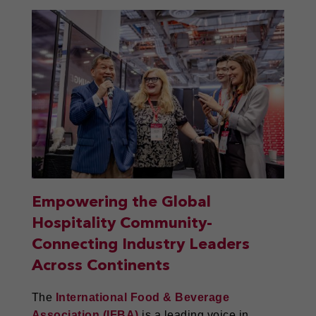
Empowering the Global
Hospitality Community-
Connecting Industry Leaders
Across Continents
The
International Food & Beverage
Association (IFBA)
is a leading voice in