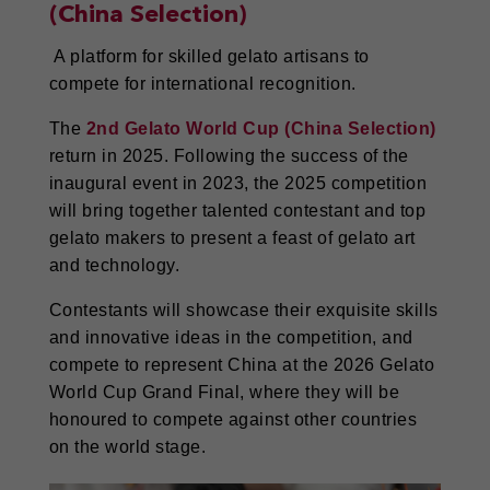
(China Selection)
A platform for skilled gelato artisans to
compete for international recognition.
The
2nd Gelato World Cup (China Selection)
return in 2025. Following the success of the
inaugural event in 2023, the 2025 competition
will bring together talented contestant and top
gelato makers to present a feast of gelato art
and technology.
Contestants will showcase their exquisite skills
and innovative ideas in the competition, and
compete to represent China at the 2026 Gelato
World Cup Grand Final, where they will be
honoured to compete against other countries
on the world stage.