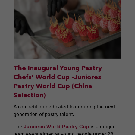
The Inaugural Young Pastry
Chefs’ World Cup –Juniores
Pastry World Cup (China
Selection)
A competition dedicated to nurturing the next
generation of pastry talent.
The
Juniores World Pastry Cup
is a unique
team event aimed at young people under 23,