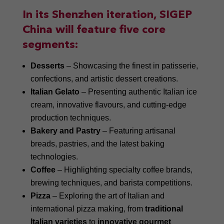
In its Shenzhen iteration, SIGEP
China will feature five core
segments:
Desserts
– Showcasing the finest in patisserie,
confections, and artistic dessert creations.
Italian Gelato
– Presenting authentic Italian ice
cream, innovative flavours, and cutting-edge
production techniques.
Bakery and Pastry
– Featuring artisanal
breads, pastries, and the latest baking
technologies.
Coffee
– Highlighting specialty coffee brands,
brewing techniques, and barista competitions.
Pizza
– Exploring the art of Italian and
international pizza making, from
traditional
Italian varieties
to
innovative gourmet