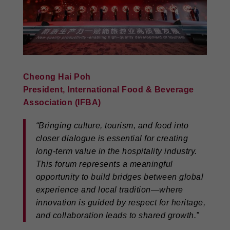
Cheong Hai Poh
President, International Food & Beverage
Association (IFBA)
“Bringing culture, tourism, and food into
closer dialogue is essential for creating
long-term value in the hospitality industry.
This forum represents a meaningful
opportunity to build bridges between global
experience and local tradition—where
innovation is guided by respect for heritage,
and collaboration leads to shared growth.”