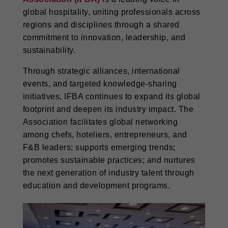
global hospitality, uniting professionals across
regions and disciplines through a shared
commitment to innovation, leadership, and
sustainability.
Through strategic alliances, international
events, and targeted knowledge-sharing
initiatives, IFBA continues to expand its global
footprint and deepen its industry impact. The
Association facilitates global networking
among chefs, hoteliers, entrepreneurs, and
F&B leaders; supports emerging trends;
promotes sustainable practices; and nurtures
the next generation of industry talent through
education and development programs.