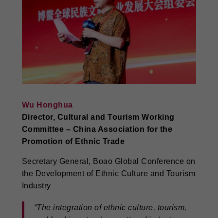
Wu Honghua
Director, Cultural and Tourism Working
Committee – China Association for the
Promotion of Ethnic Trade
Secretary General, Boao Global Conference on
the Development of Ethnic Culture and Tourism
Industry
“The integration of ethnic culture, tourism,