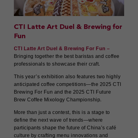
CTI Latte Art Duel & Brewing for
Fun
CTI Latte Art Duel & Brewing For Fun –
Bringing together the best baristas and coffee
professionals to showcase their craft.
This year’s exhibition also features two highly
anticipated coffee competitions—the 2025 CTI
Brewing For Fun and the 2025 CTI Future
Brew Coffee Mixology Championship.
More than just a contest, this is a stage to
define the next wave of trends—where
participants shape the future of China’s café
culture by crafting menu innovations and