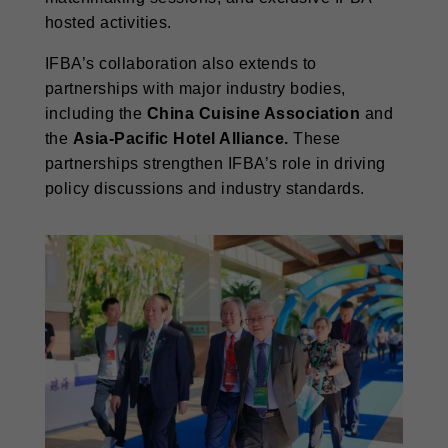
hosted activities.
IFBA’s collaboration also extends to
partnerships with major industry bodies,
including the
China Cuisine Association
and
the
Asia-Pacific Hotel Alliance.
These
partnerships strengthen IFBA’s role in driving
policy discussions and industry standards.