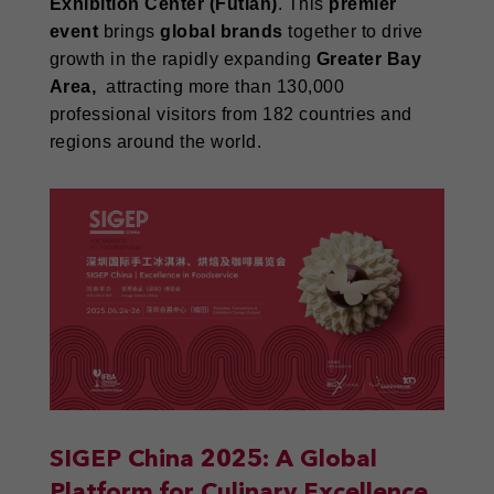
Exhibition Center (Futian)
. This
premier
event
brings
global brands
together to drive
growth in the rapidly expanding
Greater Bay
Area,
attracting more than 130,000
professional visitors from 182 countries and
regions around the world.
SIGEP China 2025: A Global
Platform for Culinary Excellence