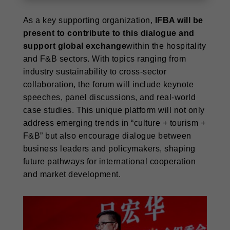
As a key supporting organization,
IFBA will be
present to contribute to this dialogue and
support global exchange
within the hospitality
and F&B sectors. With topics ranging from
industry sustainability to cross-sector
collaboration, the forum will include keynote
speeches, panel discussions, and real-world
case studies. This unique platform will not only
address emerging trends in “culture + tourism +
F&B” but also encourage dialogue between
business leaders and policymakers, shaping
future pathways for international cooperation
and market development.