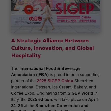
A Strategic Alliance Between
Culture, Innovation, and Global
Hospitality
The I
nternational Food & Beverage
Association (IFBA)
is proud to be a supporting
partner of the
2025 SIGEP China
Shenzhen
International Dessert, Ice Cream, Bakery, and
Coffee Expo. Originating from
SIGEP World
in
Italy, the
2025 edition
, will take place on
April
24–26
at the
Shenzhen Convention and