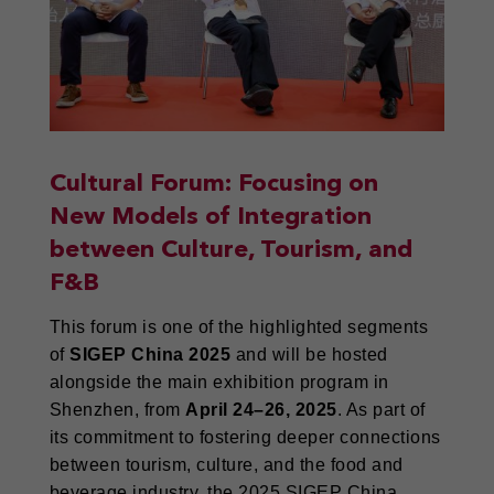
Cultural Forum: Focusing on
New Models of Integration
between Culture, Tourism, and
F&B
This forum is one of the highlighted segments
of
SIGEP China 2025
and will be hosted
alongside the main exhibition program in
Shenzhen, from
April 24–26, 2025
. As part of
its commitment to fostering deeper connections
between tourism, culture, and the food and
beverage industry, the 2025 SIGEP China