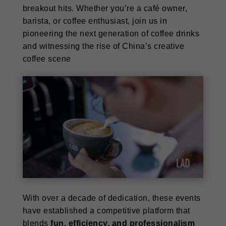
breakout hits. Whether you’re a café owner,
barista, or coffee enthusiast, join us in
pioneering the next generation of coffee drinks
and witnessing the rise of China’s creative
coffee scene
With over a decade of dedication, these events
have established a competitive platform that
blends
fun, efficiency, and professionalism