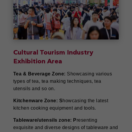
Cultural Tourism Industry
Exhibition Area
Tea & Beverage Zone:
Showcasing various
types of tea, tea making techniques, tea
utensils and so on.
Kitchenware Zone: S
howcasing the latest
kitchen cooking equipment and tools.
Tableware/utensils zone: P
resenting
exquisite and diverse designs of tableware and