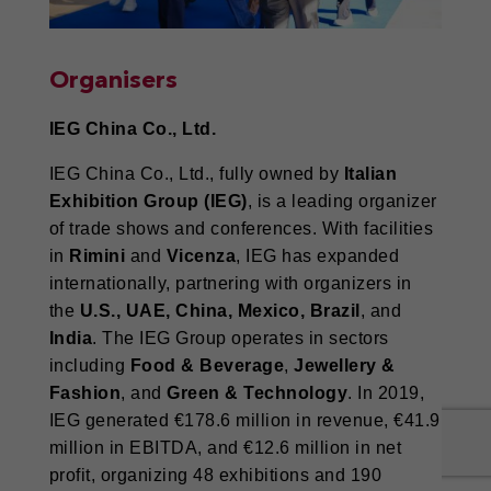
Organisers
IEG China Co., Ltd.
IEG China Co., Ltd., fully owned by
Italian
Exhibition Group (IEG)
, is a leading organizer
of trade shows and conferences. With facilities
in
Rimini
and
Vicenza
, IEG has expanded
internationally, partnering with organizers in
the
U.S., UAE, China, Mexico, Brazil
, and
India
. The IEG Group operates in sectors
including
Food & Beverage
,
Jewellery &
Fashion
, and
Green & Technology
. In 2019,
IEG generated €178.6 million in revenue, €41.9
million in EBITDA, and €12.6 million in net
profit, organizing 48 exhibitions and 190