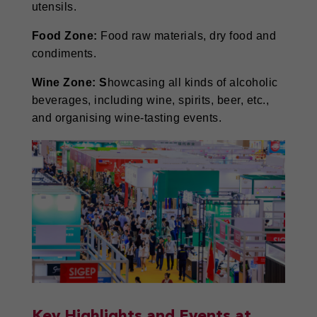
utensils.
Food Zone:
Food raw materials, dry food and
condiments.
Wine Zone: S
howcasing all kinds of alcoholic
beverages, including wine, spirits, beer, etc.,
and organising wine-tasting events.
Key Highlights and Events at