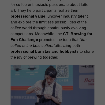
for coffee enthusiasts passionate about latte
art. They help participants realize their
professional value
, uncover industry talent,
and explore the limitless possibilities of the
coffee world through continuously evolving
competitions. Meanwhile, the
CTI Brewing for
Fun Challenge
promotes the idea that
"fun
coffee is the best coffee,"
attracting both
professional baristas and hobbyists
to share
the joy of brewing together.