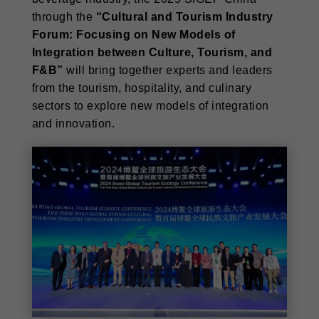
through the
“Cultural and Tourism Industry
Forum: Focusing on New Models of
Integration between Culture, Tourism, and
F&B”
will bring together experts and leaders
from the tourism, hospitality, and culinary
sectors to explore new models of integration
and innovation.