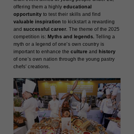
offering them a highly
educational
opportunity
to test their skills and find
valuable inspiration
to kickstart a rewarding
and
successful career
. The theme of the 2025
competition is:
Myths and legends.
Telling a
myth or a legend of one’s own country is
important to enhance the
culture
and
history
of one’s own nation through the young pastry
chefs’ creations.