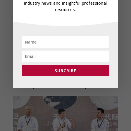
industry news and insightful professional
resources.
Industry Forums and
Roundtables
Several international leaders will take the
stage at the roundtable discussions, sharing
insights on global hospitality trends,
sustainability, and emerging markets through
SUBCRIBE
engaging discussions on topics such as
“Food
Innovation & Sustainable Development”
and
“Culinary Tourism & Global Expansion.”