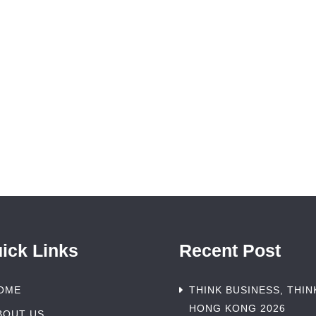
ick Links
Recent Post
OME
THINK BUSINESS, THIN
HONG KONG 2026
BOUT US