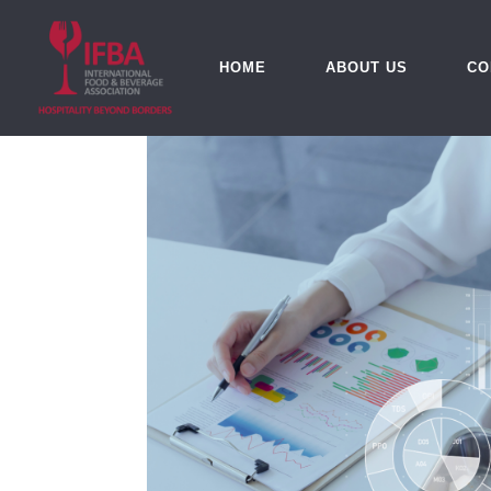
HOME
ABOUT US
CO