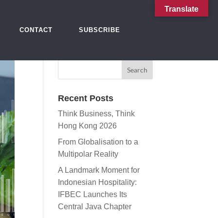
Translate
CONTACT
SUBSCRIBE
Recent Posts
Think Business, Think
Hong Kong 2026
From Globalisation to a
Multipolar Reality
A Landmark Moment for
Indonesian Hospitality:
IFBEC Launches Its
Central Java Chapter