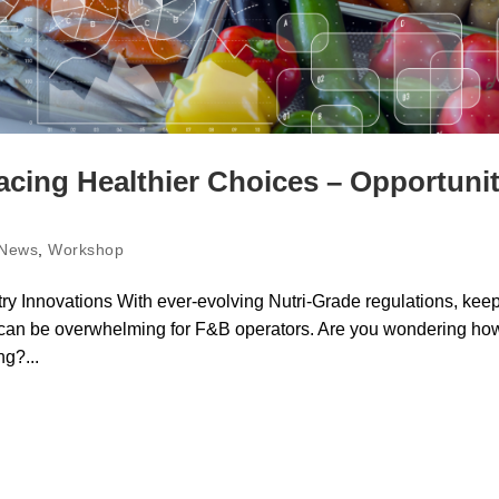
cing Healthier Choices – Opportuni
News
,
Workshop
ry Innovations With ever-evolving Nutri-Grade regulations, kee
s can be overwhelming for F&B operators. Are you wondering ho
g?...