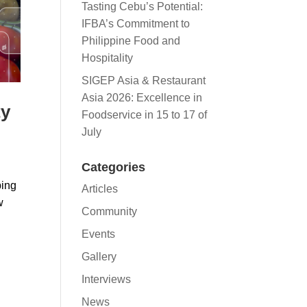
Tasting Cebu’s Potential:
IFBA’s Commitment to
Philippine Food and
Hospitality
SIGEP Asia & Restaurant
Asia 2026: Excellence in
ty
Foodservice in 15 to 17 of
July
Categories
ping
Articles
w
Community
Events
Gallery
Interviews
News