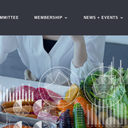
MMITTEE
MEMBERSHIP
NEWS + EVENTS