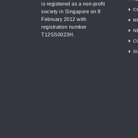
is registered as a non-profit
C
society in Singapore on 8
February 2012 with
M
registration number
N
T12SS0023H.
C
S