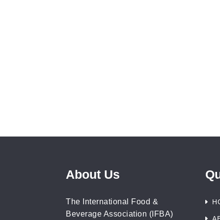
About Us
Qu
The International Food &
H
Beverage Association (IFBA)
A