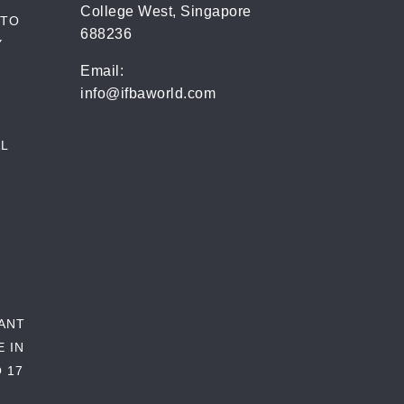
College West, Singapore
 TO
688236
Y
Email:
info@ifbaworld.com
L
RANT
E IN
 17