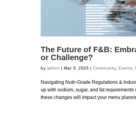
The Future of F&B: Embra
or Challenge?
by
admin
|
Mar 9, 2025
|
Community
,
Events
,
Navigating Nutri-Grade Regulations & Indust
up with sodium, sugar, and fat requirement
these changes will impact your menu plannin