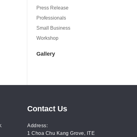
Press Release
Professionals
Small Business
Workshop
Gallery
Contact Us
Address:
K
1 Choa Chu Kang Grove, ITE