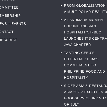
FROM GLOBALISATION
OMMITTEE
A MULTIPOLAR REALIT
EMBERSHIP
A LANDMARK MOMENT
EWS + EVENTS
FOR INDONESIAN
ONTACT
HOSPITALITY: IFBEC
LAUNCHES ITS CENTRA
UBSCRIBE
JAVA CHAPTER
TASTING CEBU’S
POTENTIAL: IFBA’S
COMMITMENT TO
PHILIPPINE FOOD AND
HOSPITALITY
SIGEP ASIA & RESTAU
ASIA 2026: EXCELLENC
FOODSERVICE IN 15 TO
OF JULY