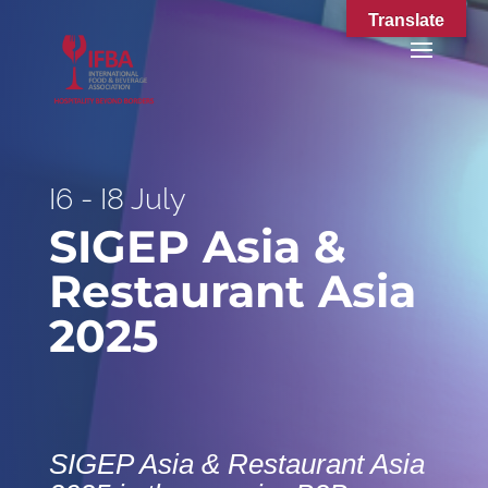
Translate
I6 - I8 July
SIGEP Asia &
Restaurant Asia
2025
SIGEP Asia & Restaurant Asia