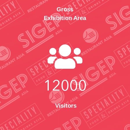
Gross
Exhibition Area

12000
Visitors