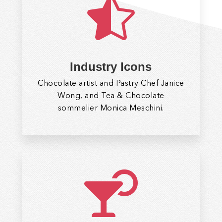

Industry Icons
Chocolate artist and Pastry Chef Janice
Wong, and Tea & Chocolate
sommelier Monica Meschini.
