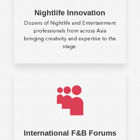
Nightlife Innovation
Dozens of Nightlife and Entertainment
professionals from across Asia
bringing creativity and expertise to the
stage.

International F&B Forums