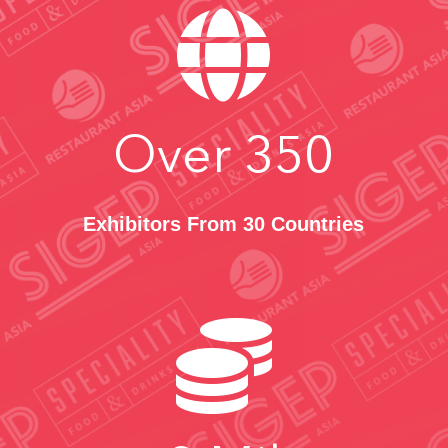

Over
350
Exhibitors From 30 Countries
