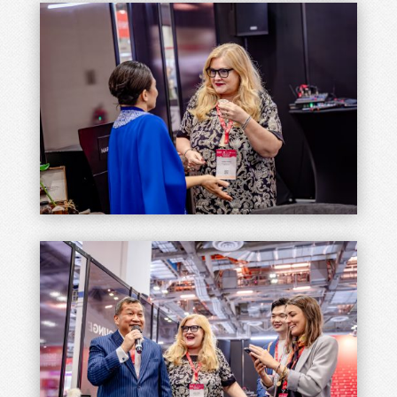
Join Our Newsletter
A journey of growth towards hospitality.
Join our mailing list for upcoming events,