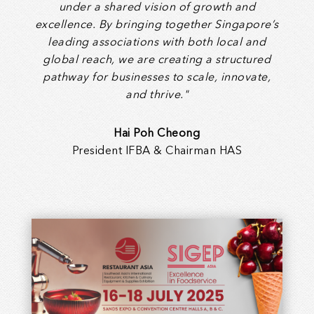
under a shared vision of growth and
excellence. By bringing together Singapore’s
leading associations with both local and
global reach, we are creating a structured
pathway for businesses to scale, innovate,
and thrive."
Hai Poh Cheong
President IFBA & Chairman HAS