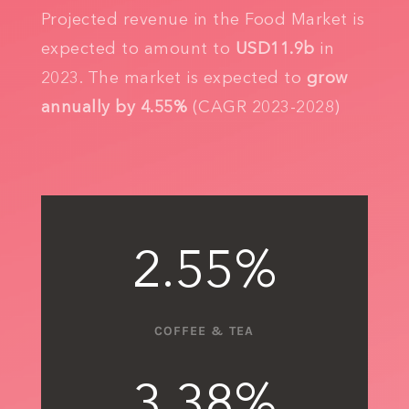
Projected revenue in the Food Market is
expected to amount to
USD11.9b
in
2023. The market is expected to
grow
annually by 4.55%
(CAGR 2023-2028)
2.55
%
COFFEE & TEA
3.38
%