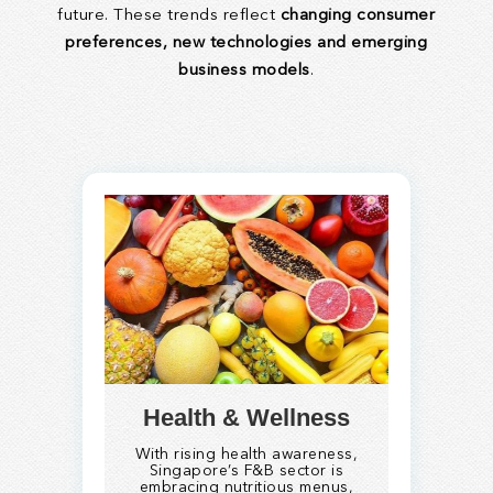
future. These trends reflect
changing consumer
preferences, new technologies and emerging
business models
.
Health & Wellness
With rising health awareness,
Singapore’s F&B sector is
embracing nutritious menus,