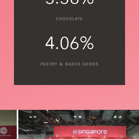
CHOCOLATE
4.06
%
PASTRY & BAKED GOODS