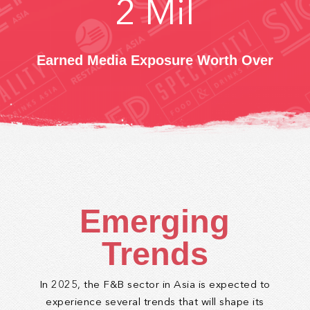
2
Mil
Earned Media Exposure Worth Over
Emerging
Trends
In 2025, the F&B sector in Asia is expected to
experience several trends that will shape its