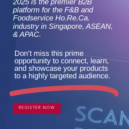
2025 is the premier B2B
platform for the F&B and
Foodservice Ho.Re.Ca.
industry in Singapore, ASEAN,
& APAC.
Don’t miss this prime
opportunity to connect, learn,
and showcase your products
to a highly targeted audience.
REGISTER NOW