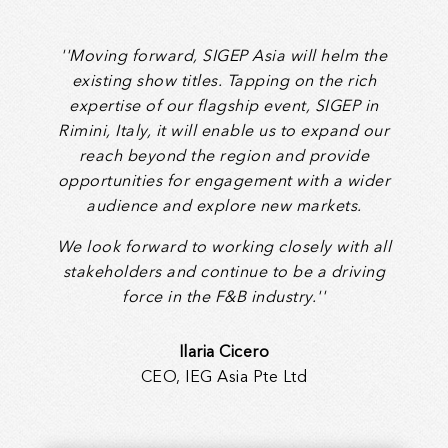
''Moving forward, SIGEP Asia will helm the
existing show titles. Tapping on the rich
expertise of our flagship event, SIGEP in
Rimini, Italy, it will enable us to expand our
reach beyond the region and provide
opportunities for engagement with a wider
audience and explore new markets.
We look forward to working closely with all
stakeholders and continue to be a driving
force in the F&B industry.''
Ilaria Cicero
CEO, IEG Asia Pte Ltd