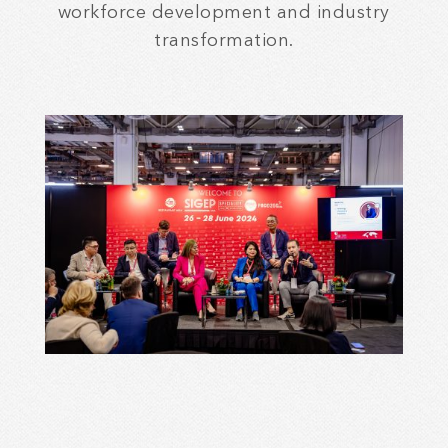
workforce development and industry
transformation.