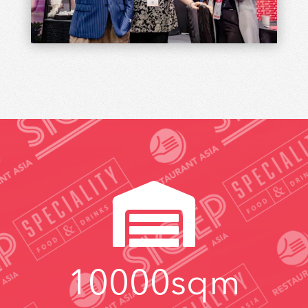
industry news and insightful professional
resources.
SUBCRIBE

10000
sqm