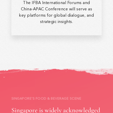
The IFBA International Forums and
China-APAC Conference will serve as
key platforms for global dialogue, and
strategic insights.
SINGAPORE'S FOOD & BEVERAGE SCENE
Singapore is widely acknowledged