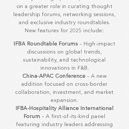
on a greater role in curating thought
leadership forums, networking sessions,
and exclusive industry roundtables.
New features for 2025 include:
IFBA Roundtable Forums
– High-impact
discussions on global trends,
sustainability, and technological
innovations in F&B.
China-APAC Conference
– A new
addition focused on cross-border
collaboration, investment, and market
expansion.
IFBA-Hospitality Alliance International
Forum
– A first-of-its-kind panel
featuring industry leaders addressing