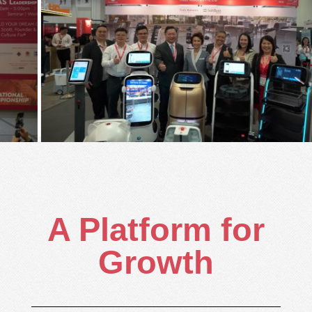
A Platform for
Growth