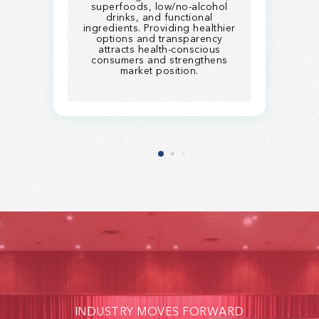
superfoods, low/no-alcohol
drinks, and functional
ingredients. Providing healthier
options and transparency
attracts health-conscious
consumers and strengthens
market position.
INDUSTRY MOVES FORWARD