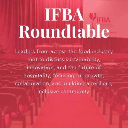
IFBA
Roundtable
Leaders from across the food industry
met to discuss sustainability,
innovation, and the future of
hospitality, focusing on growth,
collaboration, and building a resilient,
inclusive community.