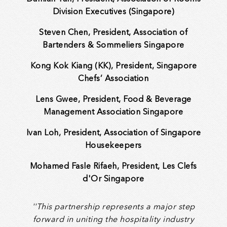
Division Executives (Singapore)
Steven Chen, President, Association of
Bartenders & Sommeliers Singapore
Kong Kok Kiang (KK), President, Singapore
Chefs’ Association
Lens Gwee, President, Food & Beverage
Management Association Singapore
Ivan Loh, President, Association of Singapore
Housekeepers
Mohamed Fasle Rifaeh, President, Les Clefs
d'Or Singapore
''This partnership represents a major step
forward in uniting the hospitality industry