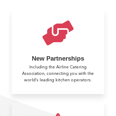

New Partnerships
Including the Airline Catering
Association, connecting you with the
world’s leading kitchen operators.