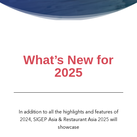
What’s New for
2025
In addition to all the highlights and features of
2024, SIGEP Asia & Restaurant Asia 2025 will
showcase