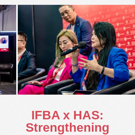
IFBA x HAS:
Strengthening