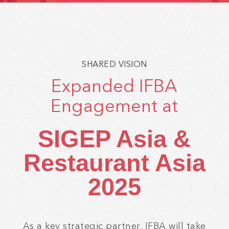
SHARED VISION
Expanded IFBA
Engagement at
SIGEP Asia &
Restaurant Asia
2025
As a key strategic partner, IFBA will take