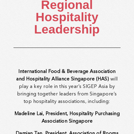
Regional
Hospitality
Leadership
International Food & Beverage Association
and Hospitality Alliance Singapore (HAS)
will
play a key role in this year’s SIGEP Asia by
bringing together leaders from Singapore’s
top hospitality associations, including:
Madeline Lai, President, Hospitality Purchasing
Association Singapore
Damian Tan, President, Association of Rooms