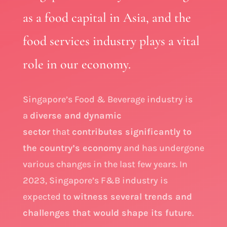
as a food capital in Asia, and the
food services industry plays a vital
role in our economy.
Singapore’s Food & Beverage industry is
a
diverse and dynamic
sector
that
contributes significantly to
the country’s economy
and has undergone
various changes in the last few years. In
2023, Singapore’s F&B industry is
expected to
witness several trends and
challenges that would shape its future
.