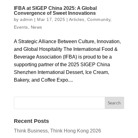
IFBA at SIGEP China 2025: A Global
Convergence of Sweet Innovations
by
admin
|
Mar 17, 2025
|
Articles
,
Community
,
Events
,
News
A Strategic Alliance Between Culture, Innovation,
and Global Hospitality The International Food &
Beverage Association (IFBA) is proud to be a
supporting partner of the 2025 SIGEP China
Shenzhen International Dessert, Ice Cream,
Bakery, and Coffee Expo....
Recent Posts
Think Business, Think Hong Kong 2026