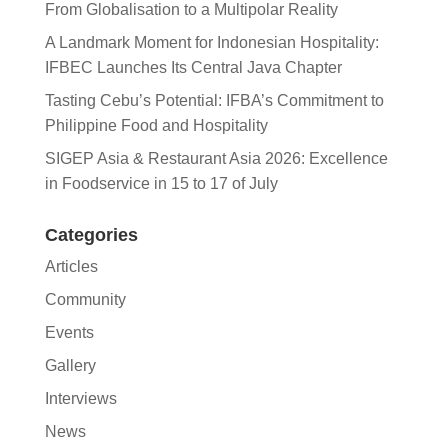
From Globalisation to a Multipolar Reality
A Landmark Moment for Indonesian Hospitality:
IFBEC Launches Its Central Java Chapter
Tasting Cebu’s Potential: IFBA’s Commitment to
Philippine Food and Hospitality
SIGEP Asia & Restaurant Asia 2026: Excellence
in Foodservice in 15 to 17 of July
Categories
Articles
Community
Events
Gallery
Interviews
News