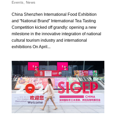
Events
,
News
China Shenzhen International Food Exhibition
and “National Brand” International Tea Tasting
Competition kicked off grandly: opening a new
milestone in the innovative integration of national
cultural tourism industry and international
exhibitions On April...