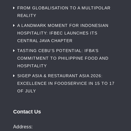
FROM GLOBALISATION TO A MULTIPOLAR
REALITY
A LANDMARK MOMENT FOR INDONESIAN
HOSPITALITY: IFBEC LAUNCHES ITS
CENTRAL JAVA CHAPTER
TASTING CEBU’S POTENTIAL: IFBA’S
COMMITMENT TO PHILIPPINE FOOD AND
HOSPITALITY
SIGEP ASIA & RESTAURANT ASIA 2026:
EXCELLENCE IN FOODSERVICE IN 15 TO 17
OF JULY
Contact Us
Address: