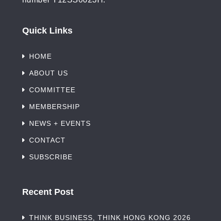
Quick Links
HOME
ABOUT US
COMMITTEE
MEMBERSHIP
NEWS + EVENTS
CONTACT
SUBSCRIBE
Recent Post
THINK BUSINESS, THINK HONG KONG 2026