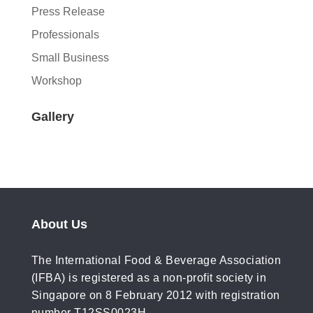
Press Release
Professionals
Small Business
Workshop
Gallery
About Us
The International Food & Beverage Association
(IFBA) is registered as a non-profit society in
Singapore on 8 February 2012 with registration
number T12SS0023H.