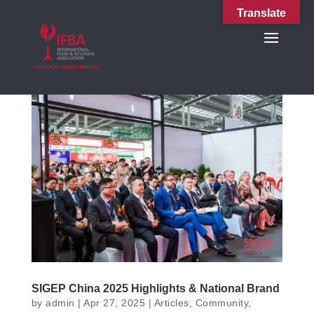
Translate
SIGEP China 2025 Highlights & National Brand
by
admin
|
Apr 27, 2025
|
Articles
,
Community
,