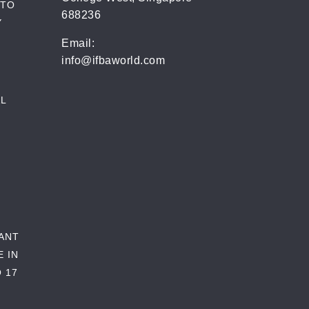
 TO
688236
Y
Email:
info@ifbaworld.com
L
RANT
E IN
 17