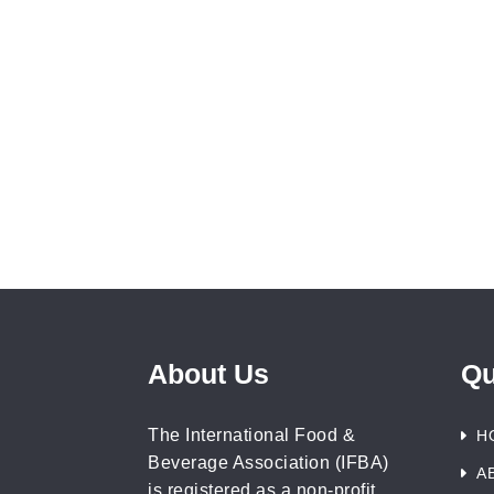
About Us
Qu
The International Food &
H
Beverage Association (IFBA)
A
is registered as a non-profit