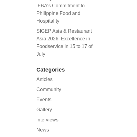
IFBA’s Commitment to
Philippine Food and
Hospitality
SIGEP Asia & Restaurant
Asia 2026: Excellence in
Foodservice in 15 to 17 of
July
Categories
Articles
Community
Events
Gallery
Interviews
News