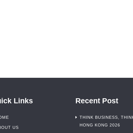
ick Links
Recent Post
OME
THINK BUSINESS, THIN
HONG KONG 2026
BOUT US