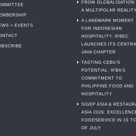
FROM GLOBALISATION
OMMITTEE
A MULTIPOLAR REALIT
EMBERSHIP
A LANDMARK MOMENT
EWS + EVENTS
FOR INDONESIAN
ONTACT
HOSPITALITY: IFBEC
LAUNCHES ITS CENTRA
UBSCRIBE
JAVA CHAPTER
TASTING CEBU’S
POTENTIAL: IFBA’S
COMMITMENT TO
PHILIPPINE FOOD AND
HOSPITALITY
SIGEP ASIA & RESTAU
ASIA 2026: EXCELLENC
FOODSERVICE IN 15 TO
OF JULY