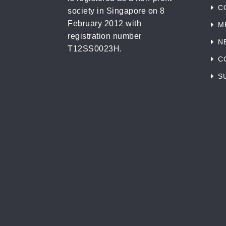
C
society in Singapore on 8
February 2012 with
M
registration number
N
T12SS0023H.
C
S