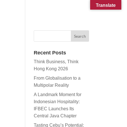
Translate
CONTACT
SUBSCRIBE
Recent Posts
Think Business, Think
Hong Kong 2026
From Globalisation to a
Multipolar Reality
A Landmark Moment for
Indonesian Hospitality:
IFBEC Launches Its
Central Java Chapter
Tasting Cebu’s Potential: