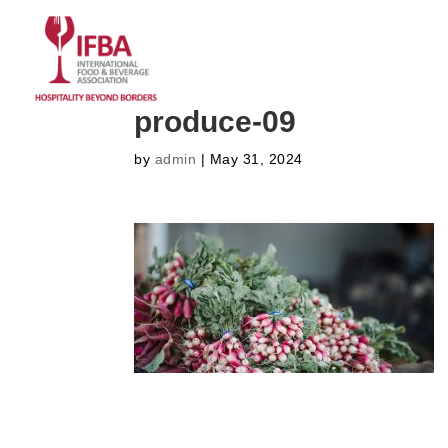
HOME
ABOUT US
CO
produce-09
by
admin
|
May 31, 2024