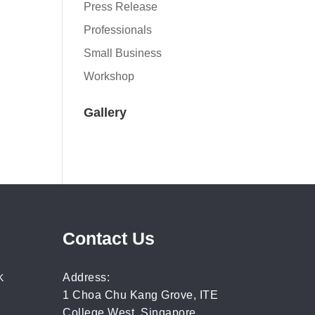
Press Release
Professionals
Small Business
Workshop
Gallery
Contact Us
Address:
K
1 Choa Chu Kang Grove, ITE
College West, Singapore