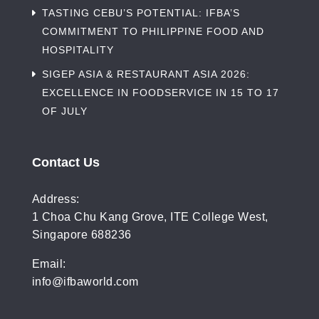
TASTING CEBU’S POTENTIAL: IFBA’S
COMMITMENT TO PHILIPPINE FOOD AND
HOSPITALITY
SIGEP ASIA & RESTAURANT ASIA 2026:
EXCELLENCE IN FOODSERVICE IN 15 TO 17
OF JULY
Contact Us
Address:
1 Choa Chu Kang Grove, ITE College West,
Singapore 688236
Email:
info@ifbaworld.com