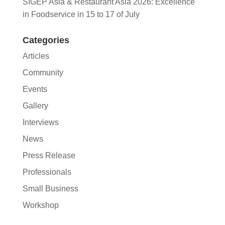
SIGEP Asia & Restaurant Asia 2026: Excellence
in Foodservice in 15 to 17 of July
Categories
Articles
Community
Events
Gallery
Interviews
News
Press Release
Professionals
Small Business
Workshop