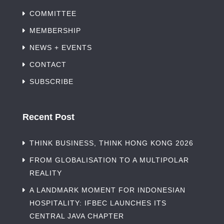
COMMITTEE
MEMBERSHIP
NEWS + EVENTS
CONTACT
SUBSCRIBE
Recent Post
THINK BUSINESS, THINK HONG KONG 2026
FROM GLOBALISATION TO A MULTIPOLAR
REALITY
A LANDMARK MOMENT FOR INDONESIAN
HOSPITALITY: IFBEC LAUNCHES ITS
CENTRAL JAVA CHAPTER