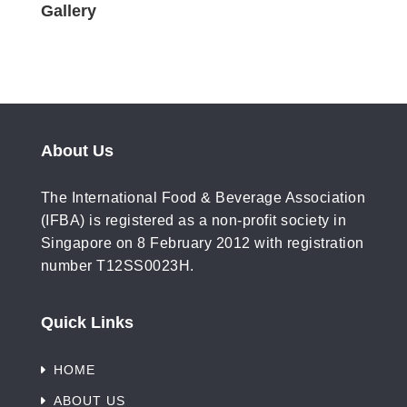
Gallery
About Us
The International Food & Beverage Association
(IFBA) is registered as a non-profit society in
Singapore on 8 February 2012 with registration
number T12SS0023H.
Quick Links
HOME
ABOUT US