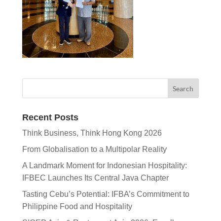
Recent Posts
Think Business, Think Hong Kong 2026
From Globalisation to a Multipolar Reality
A Landmark Moment for Indonesian Hospitality:
IFBEC Launches Its Central Java Chapter
Tasting Cebu’s Potential: IFBA’s Commitment to
Philippine Food and Hospitality