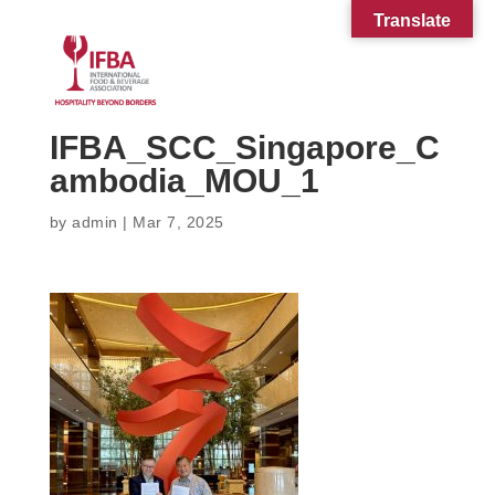
Translate
IFBA_SCC_Singapore_C
ambodia_MOU_1
by
admin
|
Mar 7, 2025