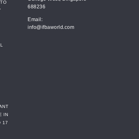
 TO
688236
Y
Email:
info@ifbaworld.com
L
RANT
E IN
 17