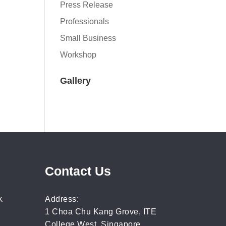
Press Release
Professionals
Small Business
Workshop
Gallery
Contact Us
Address:
K
1 Choa Chu Kang Grove, ITE
College West, Singapore