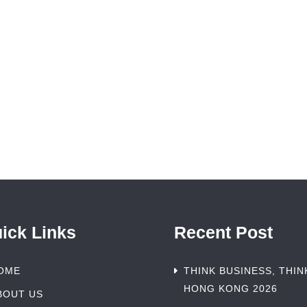
ick Links
Recent Post
OME
THINK BUSINESS, THIN
HONG KONG 2026
BOUT US