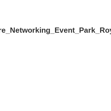
MMITTEE
MEMBERSHIP
NEWS + EVENTS
e_Networking_Event_Park_Ro