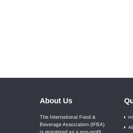
About Us
Qu
The International Food &
H
Beverage Association (IFBA)
A
is registered as a non-profit