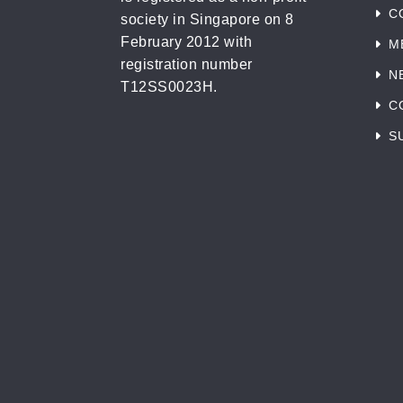
C
society in Singapore on 8
February 2012 with
M
registration number
N
T12SS0023H.
C
S