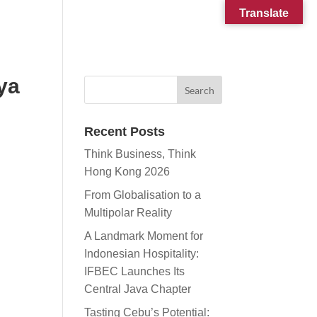
Translate
CONTACT
SUBSCRIBE
ya
Recent Posts
Think Business, Think
Hong Kong 2026
From Globalisation to a
Multipolar Reality
A Landmark Moment for
Indonesian Hospitality:
IFBEC Launches Its
Central Java Chapter
Tasting Cebu’s Potential: