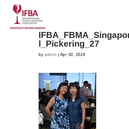
HOME
ABOUT US
CO
IFBA_FBMA_Singapor
l_Pickering_27
by
admin
|
Apr 30, 2024