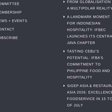
FROM GLOBALISATION
OMMITTEE
A MULTIPOLAR REALIT
EMBERSHIP
A LANDMARK MOMENT
EWS + EVENTS
FOR INDONESIAN
ONTACT
HOSPITALITY: IFBEC
LAUNCHES ITS CENTRA
UBSCRIBE
JAVA CHAPTER
TASTING CEBU’S
POTENTIAL: IFBA’S
COMMITMENT TO
PHILIPPINE FOOD AND
HOSPITALITY
SIGEP ASIA & RESTAU
ASIA 2026: EXCELLENC
FOODSERVICE IN 15 TO
OF JULY