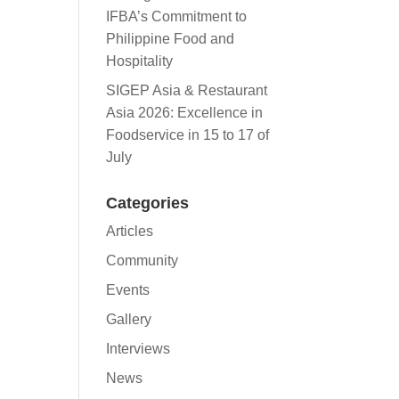
IFBA’s Commitment to
Philippine Food and
Hospitality
SIGEP Asia & Restaurant
Asia 2026: Excellence in
Foodservice in 15 to 17 of
July
Categories
Articles
Community
Events
Gallery
Interviews
News