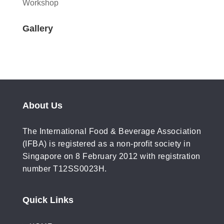
Workshop
Gallery
About Us
The International Food & Beverage Association
(IFBA) is registered as a non-profit society in
Singapore on 8 February 2012 with registration
number T12SS0023H.
Quick Links