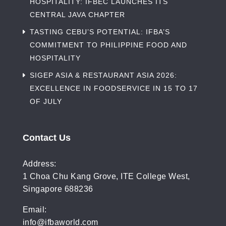
HOSPITALITY: IFBEC LAUNCHES ITS
CENTRAL JAVA CHAPTER
TASTING CEBU’S POTENTIAL: IFBA’S
COMMITMENT TO PHILIPPINE FOOD AND
HOSPITALITY
SIGEP ASIA & RESTAURANT ASIA 2026:
EXCELLENCE IN FOODSERVICE IN 15 TO 17
OF JULY
Contact Us
Address:
1 Choa Chu Kang Grove, ITE College West,
Singapore 688236
Email:
info@ifbaworld.com