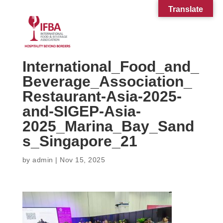
Translate
International_Food_and_
Beverage_Association_
Restaurant-Asia-2025-
and-SIGEP-Asia-
2025_Marina_Bay_Sand
s_Singapore_21
by
admin
|
Nov 15, 2025