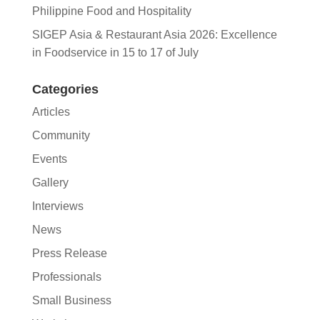
Philippine Food and Hospitality
SIGEP Asia & Restaurant Asia 2026: Excellence
in Foodservice in 15 to 17 of July
Categories
Articles
Community
Events
Gallery
Interviews
News
Press Release
Professionals
Small Business