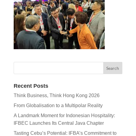
Recent Posts
Think Business, Think Hong Kong 2026
From Globalisation to a Multipolar Reality
A Landmark Moment for Indonesian Hospitality:
IFBEC Launches Its Central Java Chapter
Tasting Cebu’s Potential: IFBA’s Commitment to