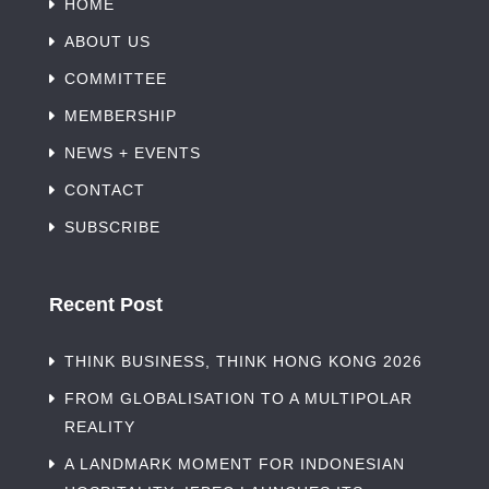
HOME
ABOUT US
COMMITTEE
MEMBERSHIP
NEWS + EVENTS
CONTACT
SUBSCRIBE
Recent Post
THINK BUSINESS, THINK HONG KONG 2026
FROM GLOBALISATION TO A MULTIPOLAR
REALITY
A LANDMARK MOMENT FOR INDONESIAN