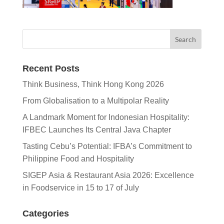
Recent Posts
Think Business, Think Hong Kong 2026
From Globalisation to a Multipolar Reality
A Landmark Moment for Indonesian Hospitality:
IFBEC Launches Its Central Java Chapter
Tasting Cebu’s Potential: IFBA’s Commitment to
Philippine Food and Hospitality
SIGEP Asia & Restaurant Asia 2026: Excellence
in Foodservice in 15 to 17 of July
Categories