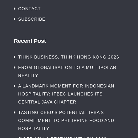
CONTACT
SUBSCRIBE
Recent Post
THINK BUSINESS, THINK HONG KONG 2026
FROM GLOBALISATION TO A MULTIPOLAR
REALITY
A LANDMARK MOMENT FOR INDONESIAN
HOSPITALITY: IFBEC LAUNCHES ITS
CENTRAL JAVA CHAPTER
TASTING CEBU’S POTENTIAL: IFBA’S
COMMITMENT TO PHILIPPINE FOOD AND
HOSPITALITY