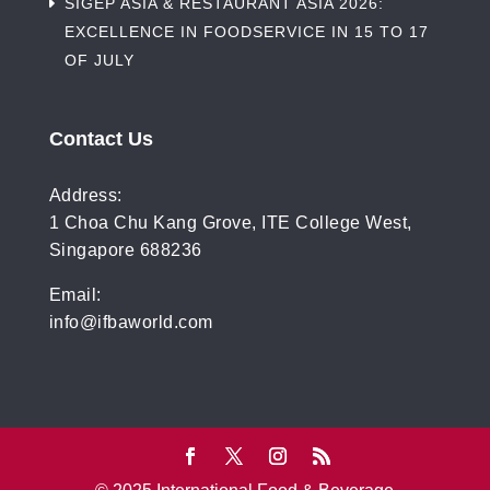
SIGEP ASIA & RESTAURANT ASIA 2026:
EXCELLENCE IN FOODSERVICE IN 15 TO 17
OF JULY
Contact Us
Address:
1 Choa Chu Kang Grove, ITE College West,
Singapore 688236
Email:
info@ifbaworld.com