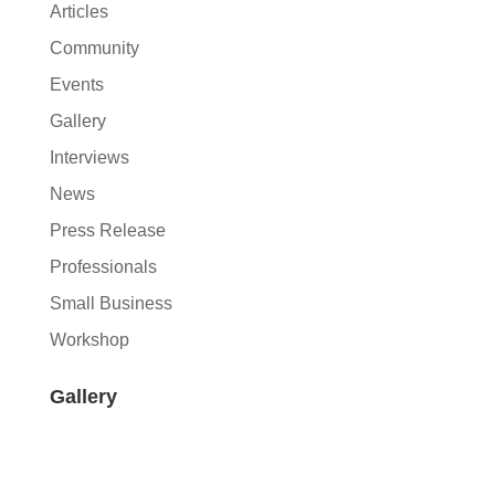
Articles
Community
Events
Gallery
Interviews
News
Press Release
Professionals
Small Business
Workshop
Gallery