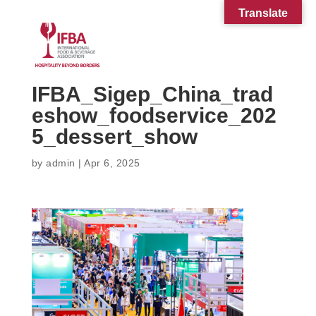
Translate
IFBA_Sigep_China_trad
eshow_foodservice_202
5_dessert_show
by
admin
|
Apr 6, 2025