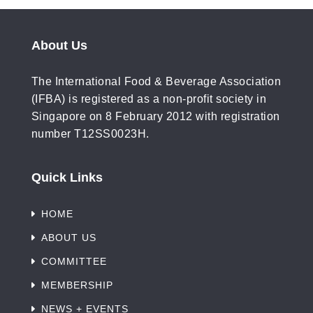
About Us
The International Food & Beverage Association
(IFBA) is registered as a non-profit society in
Singapore on 8 February 2012 with registration
number T12SS0023H.
Quick Links
HOME
ABOUT US
COMMITTEE
MEMBERSHIP
NEWS + EVENTS