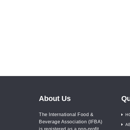
About Us
Qu
The International Food &
H
Beverage Association (IFBA)
A
is registered as a non-profit