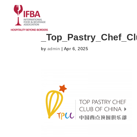
HOME
ABOUT US
CO
_Top_Pastry_Chef_C
by
admin
|
Apr 6, 2025