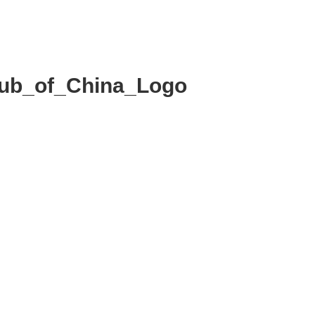
MMITTEE
MEMBERSHIP
NEWS + EVENTS
lub_of_China_Logo