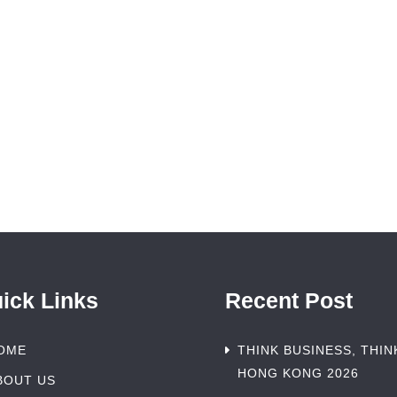
ick Links
Recent Post
OME
THINK BUSINESS, THIN
HONG KONG 2026
BOUT US