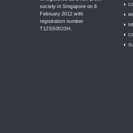
C
society in Singapore on 8
February 2012 with
M
registration number
N
T12SS0023H.
C
S