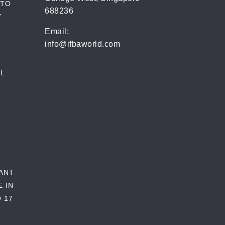
 TO
688236
Y
Email:
info@ifbaworld.com
L
RANT
E IN
 17