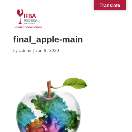
Translate
final_apple-main
by
admin
|
Jan 8, 2020