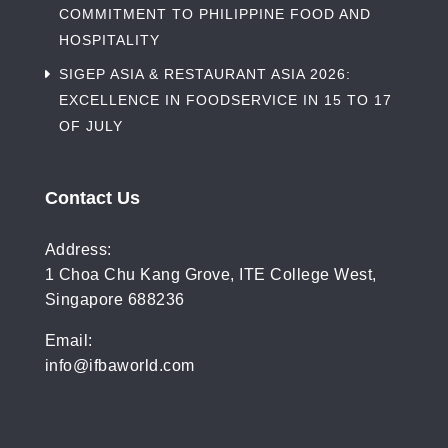
COMMITMENT TO PHILIPPINE FOOD AND
HOSPITALITY
SIGEP ASIA & RESTAURANT ASIA 2026:
EXCELLENCE IN FOODSERVICE IN 15 TO 17
OF JULY
Contact Us
Address:
1 Choa Chu Kang Grove, ITE College West,
Singapore 688236
Email:
info@ifbaworld.com