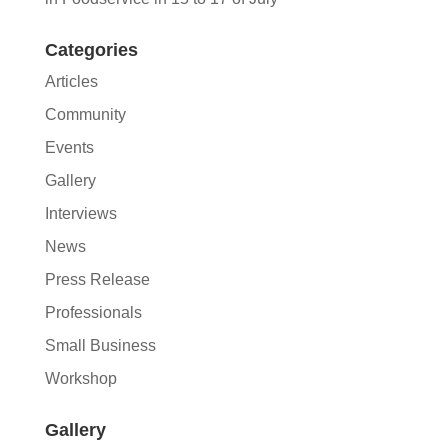
Categories
Articles
Community
Events
Gallery
Interviews
News
Press Release
Professionals
Small Business
Workshop
Gallery