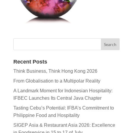
Recent Posts
Think Business, Think Hong Kong 2026
From Globalisation to a Multipolar Reality
A Landmark Moment for Indonesian Hospitality:
IFBEC Launches Its Central Java Chapter
Tasting Cebu’s Potential: IFBA’s Commitment to
Philippine Food and Hospitality
SIGEP Asia & Restaurant Asia 2026: Excellence
in Foodservice in 15 to 17 of July