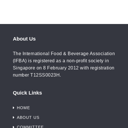
About Us
The International Food & Beverage Association
(IFBA) is registered as a non-profit society in
Singapore on 8 February 2012 with registration
number T12SS0023H.
Quick Links
HOME
ABOUT US
COMMITTEE