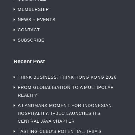
MEMBERSHIP
NEWS + EVENTS
CONTACT
SUBSCRIBE
Recent Post
THINK BUSINESS, THINK HONG KONG 2026
FROM GLOBALISATION TO A MULTIPOLAR
REALITY
A LANDMARK MOMENT FOR INDONESIAN
HOSPITALITY: IFBEC LAUNCHES ITS
CENTRAL JAVA CHAPTER
TASTING CEBU’S POTENTIAL: IFBA’S