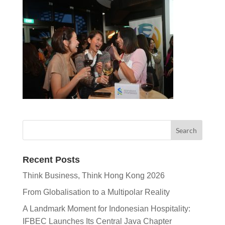
Recent Posts
Think Business, Think Hong Kong 2026
From Globalisation to a Multipolar Reality
A Landmark Moment for Indonesian Hospitality:
IFBEC Launches Its Central Java Chapter