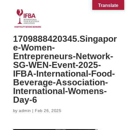
Translate
1709888420345.Singapor
e-Women-
Entrepreneurs-Network-
SG-WEN-Event-2025-
IFBA-International-Food-
Beverage-Association-
International-Womens-
Day-6
by
admin
|
Feb 26, 2025