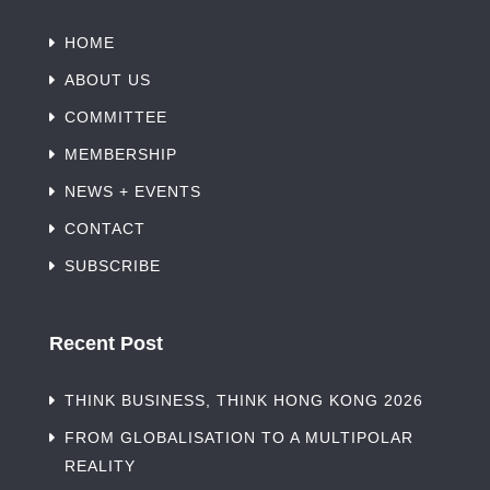
HOME
ABOUT US
COMMITTEE
MEMBERSHIP
NEWS + EVENTS
CONTACT
SUBSCRIBE
Recent Post
THINK BUSINESS, THINK HONG KONG 2026
FROM GLOBALISATION TO A MULTIPOLAR
REALITY