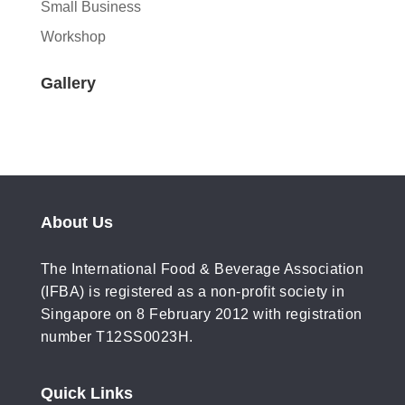
Small Business
Workshop
Gallery
About Us
The International Food & Beverage Association
(IFBA) is registered as a non-profit society in
Singapore on 8 February 2012 with registration
number T12SS0023H.
Quick Links