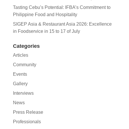
Tasting Cebu’s Potential: IFBA’s Commitment to
Philippine Food and Hospitality
SIGEP Asia & Restaurant Asia 2026: Excellence
in Foodservice in 15 to 17 of July
Categories
Articles
Community
Events
Gallery
Interviews
News
Press Release
Professionals