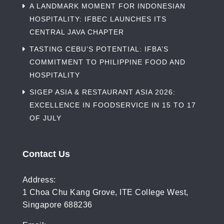
A LANDMARK MOMENT FOR INDONESIAN
HOSPITALITY: IFBEC LAUNCHES ITS
CENTRAL JAVA CHAPTER
TASTING CEBU’S POTENTIAL: IFBA’S
COMMITMENT TO PHILIPPINE FOOD AND
HOSPITALITY
SIGEP ASIA & RESTAURANT ASIA 2026:
EXCELLENCE IN FOODSERVICE IN 15 TO 17
OF JULY
Contact Us
Address:
1 Choa Chu Kang Grove, ITE College West,
Singapore 688236