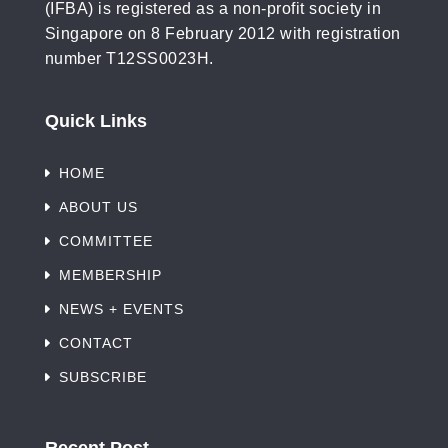
(IFBA) is registered as a non-profit society in
Singapore on 8 February 2012 with registration
number T12SS0023H.
Quick Links
HOME
ABOUT US
COMMITTEE
MEMBERSHIP
NEWS + EVENTS
CONTACT
SUBSCRIBE