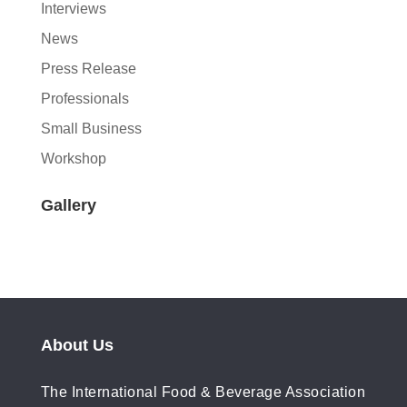
Interviews
News
Press Release
Professionals
Small Business
Workshop
Gallery
About Us
The International Food & Beverage Association