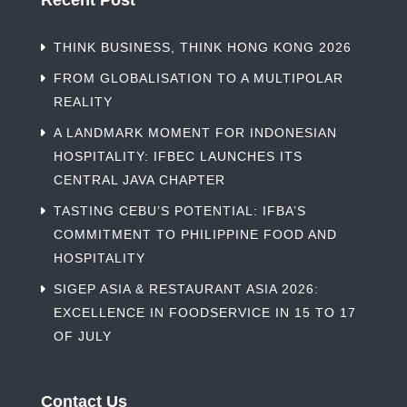
Recent Post
THINK BUSINESS, THINK HONG KONG 2026
FROM GLOBALISATION TO A MULTIPOLAR
REALITY
A LANDMARK MOMENT FOR INDONESIAN
HOSPITALITY: IFBEC LAUNCHES ITS
CENTRAL JAVA CHAPTER
TASTING CEBU’S POTENTIAL: IFBA’S
COMMITMENT TO PHILIPPINE FOOD AND
HOSPITALITY
SIGEP ASIA & RESTAURANT ASIA 2026:
EXCELLENCE IN FOODSERVICE IN 15 TO 17
OF JULY
Contact Us