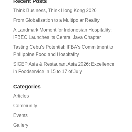
Recent Posts
Think Business, Think Hong Kong 2026
From Globalisation to a Multipolar Reality
A Landmark Moment for Indonesian Hospitality:
IFBEC Launches Its Central Java Chapter
Tasting Cebu’s Potential: IFBA’s Commitment to
Philippine Food and Hospitality
SIGEP Asia & Restaurant Asia 2026: Excellence
in Foodservice in 15 to 17 of July
Categories
Articles
Community
Events
Gallery