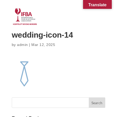
Translate
wedding-icon-14
by
admin
|
Mar 12, 2025