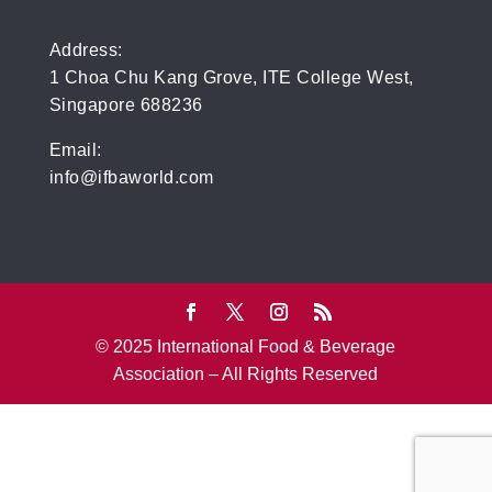
Address:
1 Choa Chu Kang Grove, ITE College West,
Singapore 688236
Email:
info@ifbaworld.com
© 2025 International Food & Beverage
Association – All Rights Reserved