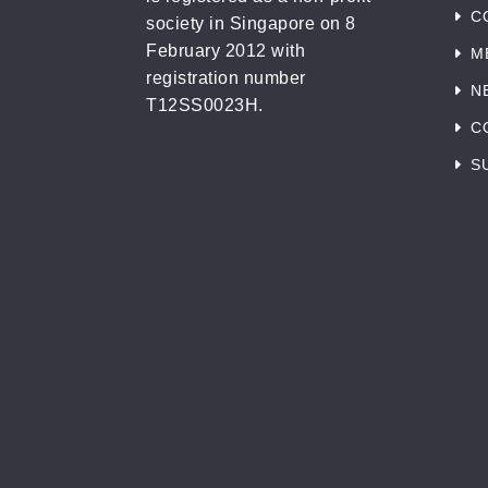
C
society in Singapore on 8
February 2012 with
M
registration number
N
T12SS0023H.
C
S