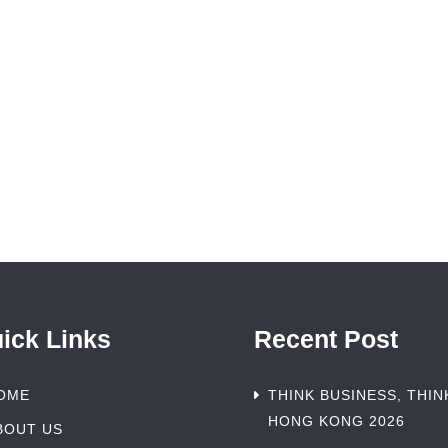
ick Links
Recent Post
OME
THINK BUSINESS, THIN
HONG KONG 2026
BOUT US