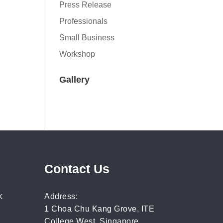
Press Release
Professionals
Small Business
Workshop
Gallery
Contact Us
Address:
K
1 Choa Chu Kang Grove, ITE
College West, Singapore