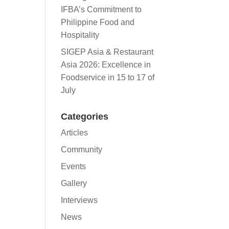
IFBA’s Commitment to
Philippine Food and
Hospitality
SIGEP Asia & Restaurant
Asia 2026: Excellence in
Foodservice in 15 to 17 of
July
Categories
Articles
Community
Events
Gallery
Interviews
News