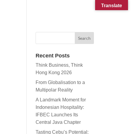
Translate
CONTACT
SUBSCRIBE
Recent Posts
Think Business, Think
Hong Kong 2026
From Globalisation to a
Multipolar Reality
A Landmark Moment for
Indonesian Hospitality:
IFBEC Launches Its
Central Java Chapter
Tasting Cebu’s Potential: