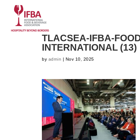
HOME
ABOUT US
CO
TLACSEA-IFBA-FOO
INTERNATIONAL (13)
by
admin
|
Nov 10, 2025