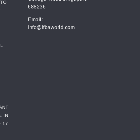
 TO
688236
Y
Email:
info@ifbaworld.com
L
RANT
E IN
 17