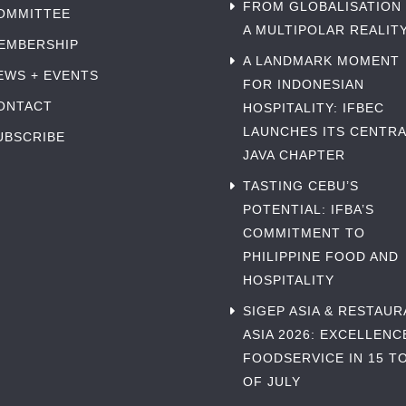
FROM GLOBALISATION
OMMITTEE
A MULTIPOLAR REALIT
EMBERSHIP
A LANDMARK MOMENT
EWS + EVENTS
FOR INDONESIAN
ONTACT
HOSPITALITY: IFBEC
LAUNCHES ITS CENTRA
UBSCRIBE
JAVA CHAPTER
TASTING CEBU’S
POTENTIAL: IFBA’S
COMMITMENT TO
PHILIPPINE FOOD AND
HOSPITALITY
SIGEP ASIA & RESTAU
ASIA 2026: EXCELLENC
FOODSERVICE IN 15 TO
OF JULY