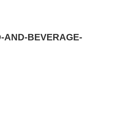
MMITTEE
MEMBERSHIP
NEWS + EVENTS
D-AND-BEVERAGE-