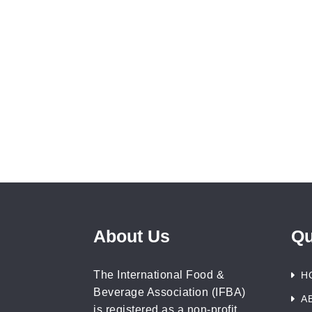
About Us
Qu
The International Food &
H
Beverage Association (IFBA)
A
is registered as a non-profit