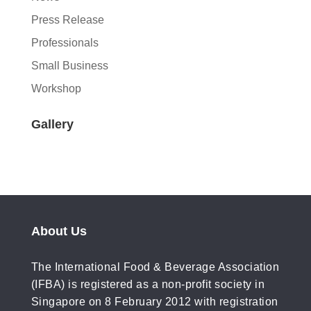
Press Release
Professionals
Small Business
Workshop
Gallery
About Us
The International Food & Beverage Association
(IFBA) is registered as a non-profit society in
Singapore on 8 February 2012 with registration