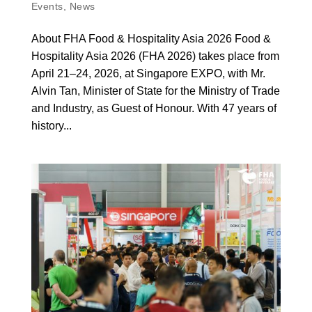
Events
,
News
About FHA Food & Hospitality Asia 2026 Food &
Hospitality Asia 2026 (FHA 2026) takes place from
April 21–24, 2026, at Singapore EXPO, with Mr.
Alvin Tan, Minister of State for the Ministry of Trade
and Industry, as Guest of Honour. With 47 years of
history...