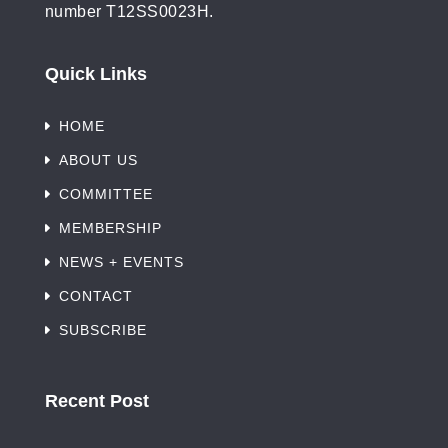
number T12SS0023H.
Quick Links
HOME
ABOUT US
COMMITTEE
MEMBERSHIP
NEWS + EVENTS
CONTACT
SUBSCRIBE
Recent Post