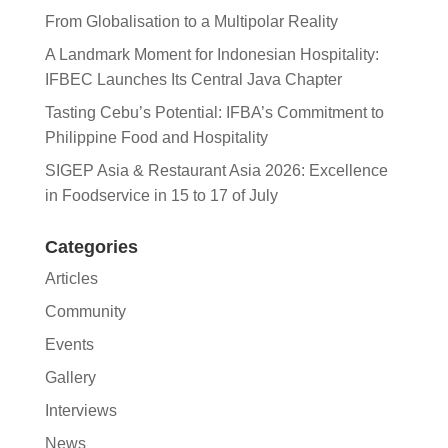
From Globalisation to a Multipolar Reality
A Landmark Moment for Indonesian Hospitality:
IFBEC Launches Its Central Java Chapter
Tasting Cebu’s Potential: IFBA’s Commitment to
Philippine Food and Hospitality
SIGEP Asia & Restaurant Asia 2026: Excellence
in Foodservice in 15 to 17 of July
Categories
Articles
Community
Events
Gallery
Interviews
News