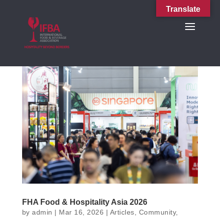
Translate
FHA Food & Hospitality Asia 2026
by
admin
|
Mar 16, 2026
|
Articles
,
Community
,