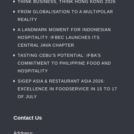
THINK BUSINESS, THINK HONG KONG 2026
FROM GLOBALISATION TO A MULTIPOLAR
REALITY
A LANDMARK MOMENT FOR INDONESIAN
HOSPITALITY: IFBEC LAUNCHES ITS
CENTRAL JAVA CHAPTER
TASTING CEBU’S POTENTIAL: IFBA’S
COMMITMENT TO PHILIPPINE FOOD AND
HOSPITALITY
SIGEP ASIA & RESTAURANT ASIA 2026:
EXCELLENCE IN FOODSERVICE IN 15 TO 17
OF JULY
Contact Us
Address: