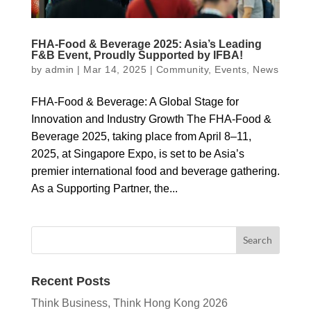
FHA-Food & Beverage 2025: Asia’s Leading
F&B Event, Proudly Supported by IFBA!
by
admin
|
Mar 14, 2025
|
Community
,
Events
,
News
FHA-Food & Beverage: A Global Stage for
Innovation and Industry Growth The FHA-Food &
Beverage 2025, taking place from April 8–11,
2025, at Singapore Expo, is set to be Asia’s
premier international food and beverage gathering.
As a Supporting Partner, the...
Recent Posts
Think Business, Think Hong Kong 2026