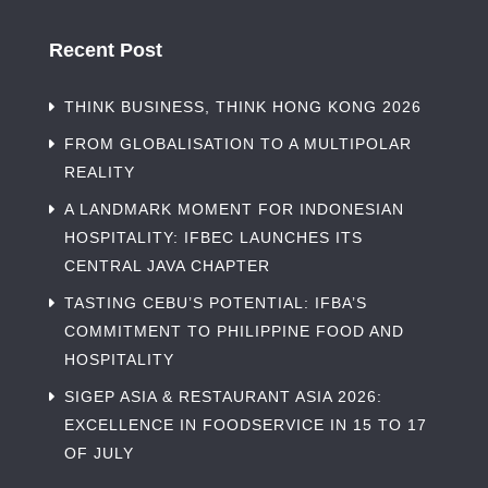
Recent Post
THINK BUSINESS, THINK HONG KONG 2026
FROM GLOBALISATION TO A MULTIPOLAR
REALITY
A LANDMARK MOMENT FOR INDONESIAN
HOSPITALITY: IFBEC LAUNCHES ITS
CENTRAL JAVA CHAPTER
TASTING CEBU’S POTENTIAL: IFBA’S
COMMITMENT TO PHILIPPINE FOOD AND
HOSPITALITY
SIGEP ASIA & RESTAURANT ASIA 2026:
EXCELLENCE IN FOODSERVICE IN 15 TO 17
OF JULY