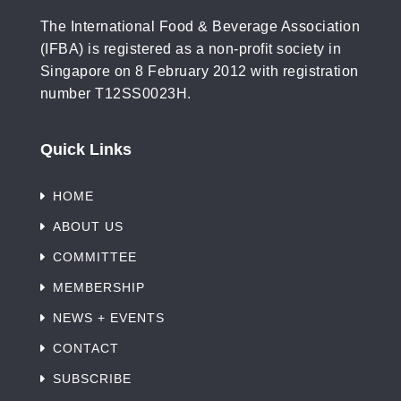
The International Food & Beverage Association
(IFBA) is registered as a non-profit society in
Singapore on 8 February 2012 with registration
number T12SS0023H.
Quick Links
HOME
ABOUT US
COMMITTEE
MEMBERSHIP
NEWS + EVENTS
CONTACT
SUBSCRIBE