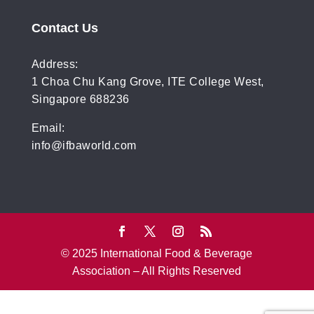
Contact Us
Address:
1 Choa Chu Kang Grove, ITE College West,
Singapore 688236
Email:
info@ifbaworld.com
© 2025 International Food & Beverage
Association – All Rights Reserved