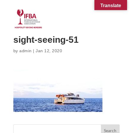
Translate
sight-seeing-51
by
admin
|
Jan 12, 2020