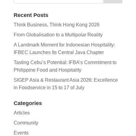
Recent Posts
Think Business, Think Hong Kong 2026
From Globalisation to a Multipolar Reality
A Landmark Moment for Indonesian Hospitality:
IFBEC Launches Its Central Java Chapter
Tasting Cebu’s Potential: IFBA’s Commitment to
Philippine Food and Hospitality
SIGEP Asia & Restaurant Asia 2026: Excellence
in Foodservice in 15 to 17 of July
Categories
Articles
Community
Events