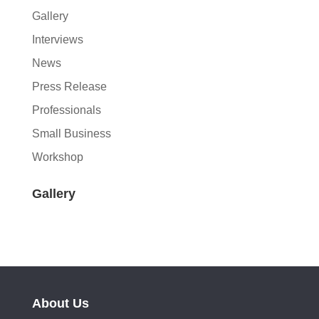
Gallery
Interviews
News
Press Release
Professionals
Small Business
Workshop
Gallery
About Us