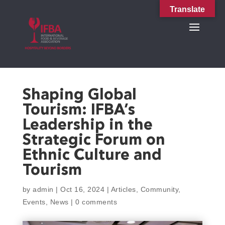
Translate
Shaping Global
Tourism: IFBA’s
Leadership in the
Strategic Forum on
Ethnic Culture and
Tourism
by
admin
|
Oct 16, 2024
|
Articles
,
Community
,
Events
,
News
|
0 comments