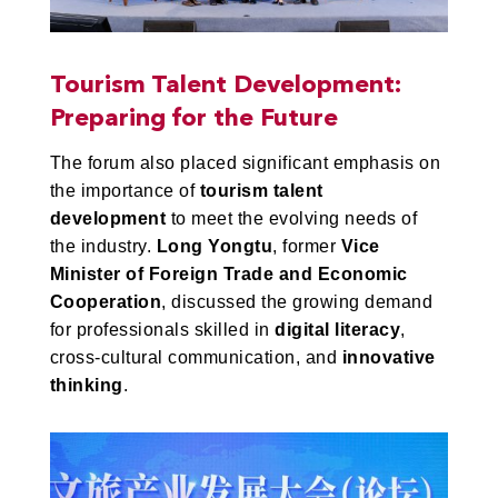
Tourism Talent Development:
Preparing for the Future
The forum also placed significant emphasis on
the importance of
tourism talent
development
to meet the evolving needs of
the industry.
Long Yongtu
, former
Vice
Minister of Foreign Trade and Economic
Cooperation
, discussed the growing demand
for professionals skilled in
digital literacy
,
cross-cultural communication, and
innovative
thinking
.