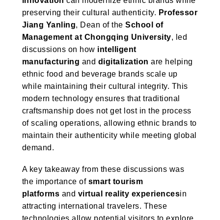
innovation
can modernize ethnic brands while
preserving their cultural authenticity.
Professor
Jiang Yanling
, Dean of the
School of
Management at Chongqing University
, led
discussions on how
intelligent
manufacturing
and
digitalization
are helping
ethnic food and beverage brands scale up
while maintaining their cultural integrity. This
modern technology ensures that traditional
craftsmanship does not get lost in the process
of scaling operations, allowing ethnic brands to
maintain their authenticity while meeting global
demand.
A key takeaway from these discussions was
the importance of
smart tourism
platforms
and
virtual reality experiences
in
attracting international travelers. These
technologies allow potential visitors to explore