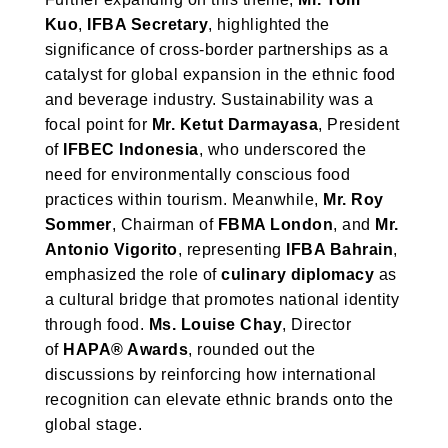
Kuo
,
IFBA Secretary
, highlighted the
significance of cross-border partnerships as a
catalyst for global expansion in the ethnic food
and beverage industry. Sustainability was a
focal point for
Mr. Ketut Darmayasa
, President
of
IFBEC Indonesia
, who underscored the
need for environmentally conscious food
practices within tourism. Meanwhile,
Mr. Roy
Sommer
, Chairman of
FBMA London
, and
Mr.
Antonio Vigorito
, representing
IFBA Bahrain
,
emphasized the role of
culinary diplomacy
as
a cultural bridge that promotes national identity
through food.
Ms. Louise Chay
, Director
of
HAPA® Awards
, rounded out the
discussions by reinforcing how international
recognition can elevate ethnic brands onto the
global stage.