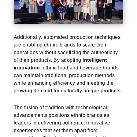
Additionally, automated production techniques
are enabling ethnic brands to scale their
operations without sacrificing the authenticity
of their products. By adopting
intelligent
innovation
, ethnic food and beverage brands
can maintain traditional production methods
while enhancing efficiency and meeting the
growing demand for culturally unique products.
The fusion of tradition with technological
advancements positions ethnic brands as
leaders in delivering authentic, innovative
experiences that set them apart from