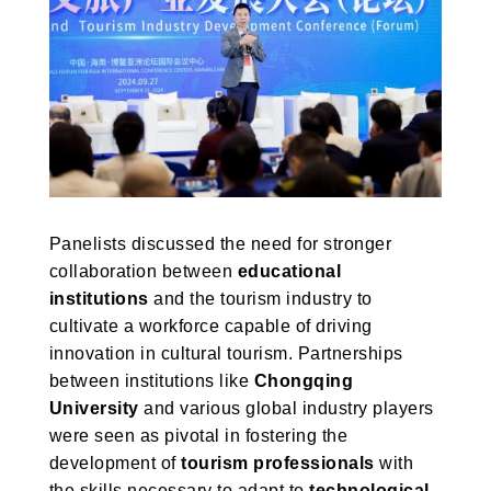
Panelists discussed the need for stronger
collaboration between
educational
institutions
and the tourism industry to
cultivate a workforce capable of driving
innovation in cultural tourism. Partnerships
between institutions like
Chongqing
University
and various global industry players
were seen as pivotal in fostering the
development of
tourism professionals
with
the skills necessary to adapt to
technological