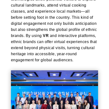
cultural landmarks, attend virtual cooking
classes, and experience local markets—all
before setting foot in the country. This kind of
digital engagement not only builds anticipation
but also strengthens the global profile of ethnic
brands. By using
VR
and interactive platforms,
ethnic brands can offer virtual experiences that
extend beyond physical visits, turning cultural
heritage into accessible, year-round
engagement for global audiences.