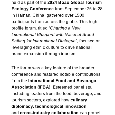
held as part of the
2024 Boao Global Tourism
Ecology Conference
from September 26 to 28
in Hainan, China, gathered over 1500
participants from across the globe. This high-
profile forum, titled
“Charting a New
International Blueprint with National Brand
Sailing for International Dialogue”
, focused on
leveraging ethnic culture to drive national
brand expansion through tourism.
The forum was a key feature of the broader
conference and featured notable contributions
from the
International Food and Beverage
Association (IFBA)
. Esteemed panelists,
including leaders from the food, beverage, and
tourism sectors, explored how
culinary
diplomacy
,
technological innovation
,
and
cross-industry collaboration
can propel