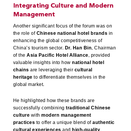
Integrating Culture and Modern
Management
Another significant focus of the forum was on
the role of
Chinese national hotel brands
in
enhancing the global competitiveness of
China’s tourism sector.
Dr. Han Bin
, Chairman
of the
Asia Pacific Hotel Alliance
, provided
valuable insights into how
national hotel
chains
are leveraging their
cultural
heritage
to differentiate themselves in the
global market.
He highlighted how these brands are
successfully combining
traditional Chinese
culture
with
modern management
practices
to offer a unique blend of
authentic
cultural experiences
and
high-quality