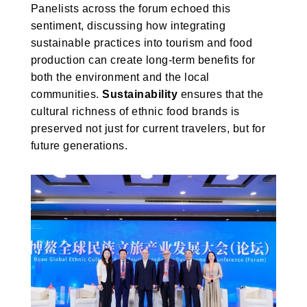
Panelists across the forum echoed this
sentiment, discussing how integrating
sustainable practices into tourism and food
production can create long-term benefits for
both the environment and the local
communities.
Sustainability
ensures that the
cultural richness of ethnic food brands is
preserved not just for current travelers, but for
future generations.