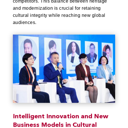
competitors. This balance between heritage
and modernization is crucial for retaining
cultural integrity while reaching new global
audiences.
Intelligent Innovation and New
Business Models in Cultural