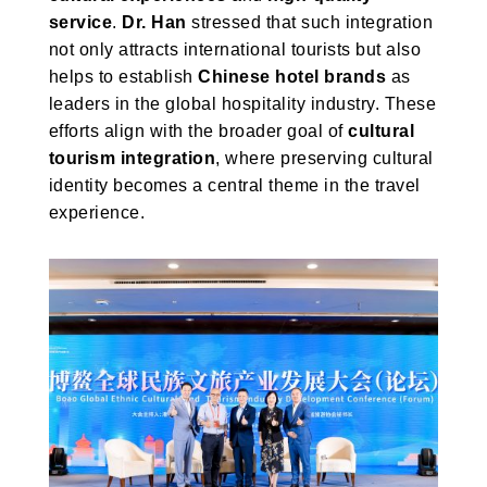
service
.
Dr. Han
stressed that such integration
not only attracts international tourists but also
helps to establish
Chinese hotel brands
as
leaders in the global hospitality industry. These
efforts align with the broader goal of
cultural
tourism integration
, where preserving cultural
identity becomes a central theme in the travel
experience.