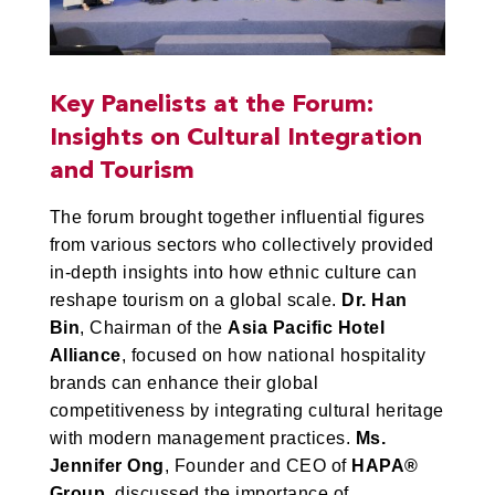
Key Panelists at the Forum:
Insights on Cultural Integration
and Tourism
The forum brought together influential figures
from various sectors who collectively provided
in-depth insights into how ethnic culture can
reshape tourism on a global scale.
Dr. Han
Bin
, Chairman of the
Asia Pacific Hotel
Alliance
, focused on how national hospitality
brands can enhance their global
competitiveness by integrating cultural heritage
with modern management practices.
Ms.
Jennifer Ong
, Founder and CEO of
HAPA®
Group
, discussed the importance of