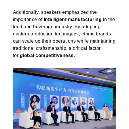
Additionally, speakers emphasized the
importance of
intelligent manufacturing
in the
food and beverage industry. By adopting
modern production techniques, ethnic brands
can scale up their operations while maintaining
traditional craftsmanship, a critical factor
for
global competitiveness
.