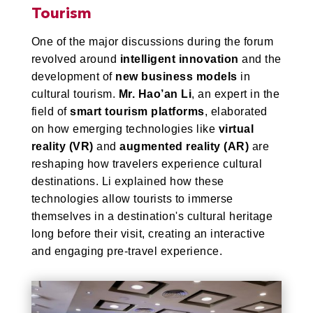
Tourism
One of the major discussions during the forum
revolved around
intelligent innovation
and the
development of
new business models
in
cultural tourism.
Mr. Hao’an Li
, an expert in the
field of
smart tourism platforms
, elaborated
on how emerging technologies like
virtual
reality (VR)
and
augmented reality (AR)
are
reshaping how travelers experience cultural
destinations. Li explained how these
technologies allow tourists to immerse
themselves in a destination's cultural heritage
long before their visit, creating an interactive
and engaging pre-travel experience.