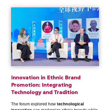
Innovation in Ethnic Brand
Promotion: Integrating
Technology and Tradition
The forum explored how
technological