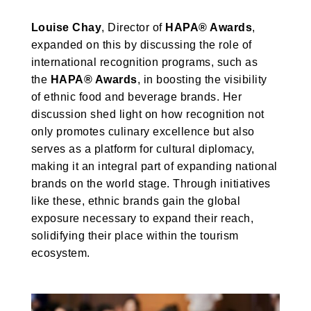
Louise Chay
, Director of
HAPA® Awards
,
expanded on this by discussing the role of
international recognition programs, such as
the
HAPA® Awards
, in boosting the visibility
of ethnic food and beverage brands. Her
discussion shed light on how recognition not
only promotes culinary excellence but also
serves as a platform for cultural diplomacy,
making it an integral part of expanding national
brands on the world stage. Through initiatives
like these, ethnic brands gain the global
exposure necessary to expand their reach,
solidifying their place within the tourism
ecosystem.