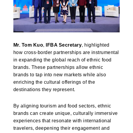
Mr. Tom Kuo
,
IFBA Secretary
, highlighted
how cross-border partnerships are instrumental
in expanding the global reach of ethnic food
brands. These partnerships allow ethnic
brands to tap into new markets while also
enriching the cultural offerings of the
destinations they represent.
By aligning tourism and food sectors, ethnic
brands can create unique, culturally immersive
experiences that resonate with international
travelers, deepening their engagement and