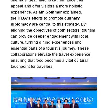
offerings, destinations can enhance their
appeal and offer visitors a more holistic
experience. As
Mr. Sommer
explained,
the
IFBA's
efforts to promote
culinary
diplomacy
are central to this strategy. By
aligning the objectives of both sectors, tourism
can provide deeper engagement with local
culture, turning dining experiences into
essential parts of a tourist’s journey. These
collaborations elevate the travel experience,
ensuring that food becomes a vital cultural
touchpoint for travelers.