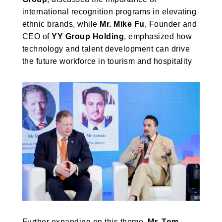
international recognition programs in elevating
ethnic brands, while
Mr. Mike Fu
, Founder and
CEO of
YY Group Holding
, emphasized how
technology and talent development can drive
the future workforce in tourism and hospitality
Further expanding on this theme,
Mr. Tom