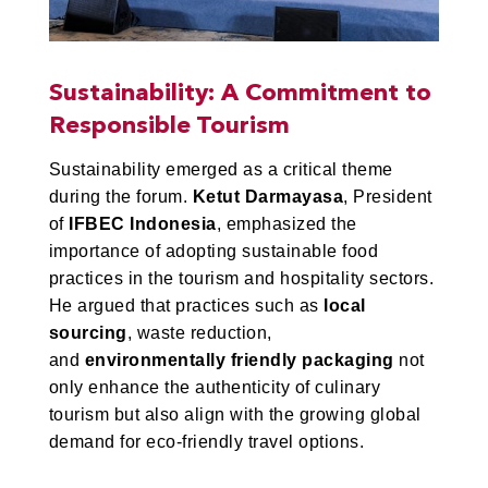
Sustainability: A Commitment to
Responsible Tourism
Sustainability emerged as a critical theme
during the forum.
Ketut Darmayasa
, President
of
IFBEC Indonesia
, emphasized the
importance of adopting sustainable food
practices in the tourism and hospitality sectors.
He argued that practices such as
local
sourcing
, waste reduction,
and
environmentally friendly packaging
not
only enhance the authenticity of culinary
tourism but also align with the growing global
demand for eco-friendly travel options.