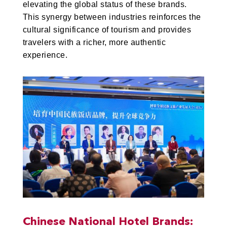
elevating the global status of these brands.
This synergy between industries reinforces the
cultural significance of tourism and provides
travelers with a richer, more authentic
experience.
Chinese National Hotel Brands: