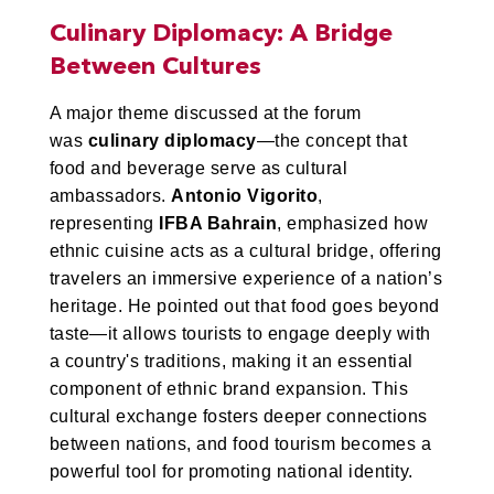
Culinary Diplomacy: A Bridge
Between Cultures
A major theme discussed at the forum
was
culinary diplomacy
—the concept that
food and beverage serve as cultural
ambassadors.
Antonio Vigorito
,
representing
IFBA Bahrain
, emphasized how
ethnic cuisine acts as a cultural bridge, offering
travelers an immersive experience of a nation’s
heritage. He pointed out that food goes beyond
taste—it allows tourists to engage deeply with
a country's traditions, making it an essential
component of ethnic brand expansion. This
cultural exchange fosters deeper connections
between nations, and food tourism becomes a
powerful tool for promoting national identity.