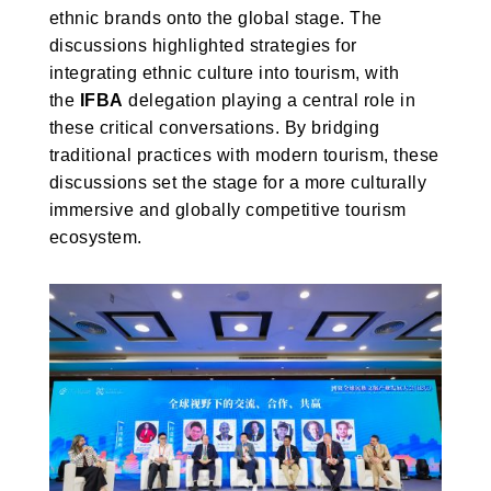
ethnic brands onto the global stage. The
discussions highlighted strategies for
integrating ethnic culture into tourism, with
the
IFBA
delegation playing a central role in
these critical conversations. By bridging
traditional practices with modern tourism, these
discussions set the stage for a more culturally
immersive and globally competitive tourism
ecosystem.