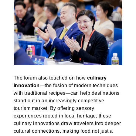
The forum also touched on how
culinary
innovation
—the fusion of modern techniques
with traditional recipes—can help destinations
stand out in an increasingly competitive
tourism market. By offering sensory
experiences rooted in local heritage, these
culinary innovations draw travelers into deeper
cultural connections, making food not just a