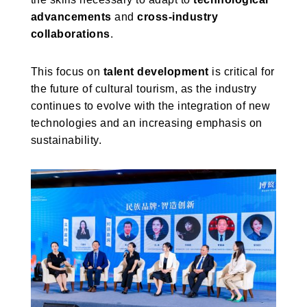
advancements
and
cross-industry
collaborations
.
This focus on
talent development
is critical for
the future of cultural tourism, as the industry
continues to evolve with the integration of new
technologies and an increasing emphasis on
sustainability.