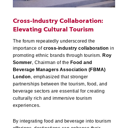
Cross-Industry Collaboration:
Elevating Cultural Tourism
The forum repeatedly underscored the
importance of
cross-industry collaboration
in
promoting ethnic brands through tourism.
Roy
Sommer
, Chairman of the
Food and
Beverage Managers Association (FBMA)
London
, emphasized that stronger
partnerships between the tourism, food, and
beverage sectors are essential for creating
culturally rich and immersive tourism
experiences.
By integrating food and beverage into tourism