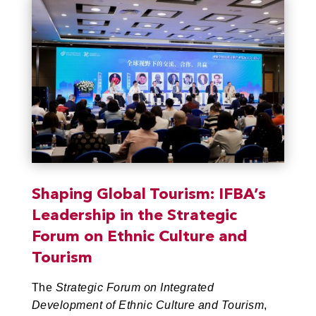
Shaping Global Tourism: IFBA’s
Leadership in the Strategic
Forum on Ethnic Culture and
Tourism
The
Strategic Forum on Integrated
Development of Ethnic Culture and Tourism
,