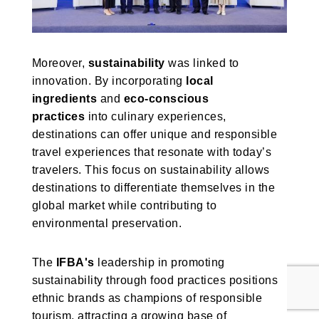
Moreover,
sustainability
was linked to
innovation. By incorporating
local
ingredients
and
eco-conscious
practices
into culinary experiences,
destinations can offer unique and responsible
travel experiences that resonate with today’s
travelers. This focus on sustainability allows
destinations to differentiate themselves in the
global market while contributing to
environmental preservation.
The
IFBA's
leadership in promoting
sustainability through food practices positions
ethnic brands as champions of responsible
tourism, attracting a growing base of