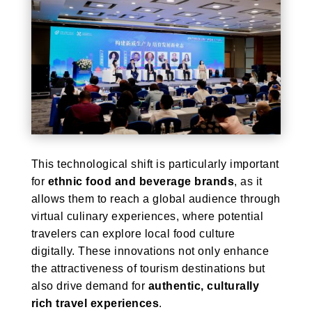
This technological shift is particularly important
for
ethnic food and beverage brands
, as it
allows them to reach a global audience through
virtual culinary experiences, where potential
travelers can explore local food culture
digitally. These innovations not only enhance
the attractiveness of tourism destinations but
also drive demand for
authentic, culturally
rich travel experiences
.