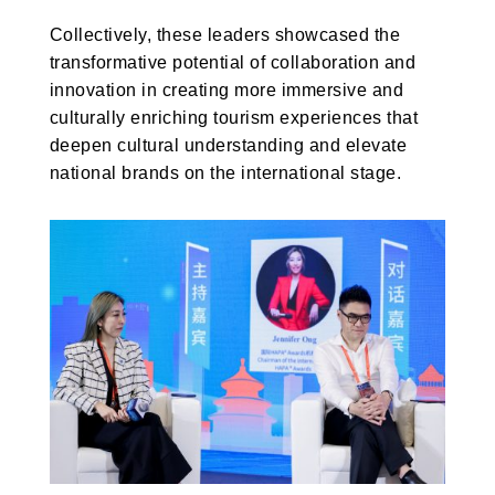
Collectively, these leaders showcased the
transformative potential of collaboration and
innovation in creating more immersive and
culturally enriching tourism experiences that
deepen cultural understanding and elevate
national brands on the international stage.