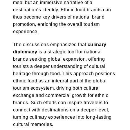
meal but an immersive narrative of a
destination’s identity. Ethnic food brands can
thus become key drivers of national brand
promotion, enriching the overall tourism
experience.
The discussions emphasized that
culinary
diplomacy
is a strategic tool for national
brands seeking global expansion, offering
tourists a deeper understanding of cultural
heritage through food. This approach positions
ethnic food as an integral part of the global
tourism ecosystem, driving both cultural
exchange and commercial growth for ethnic
brands. Such efforts can inspire travelers to
connect with destinations on a deeper level,
turning culinary experiences into long-lasting
cultural memories.