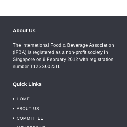
About Us
The International Food & Beverage Association
(IFBA) is registered as a non-profit society in
Singapore on 8 February 2012 with registration
number T12SS0023H.
Quick Links
HOME
ABOUT US
COMMITTEE