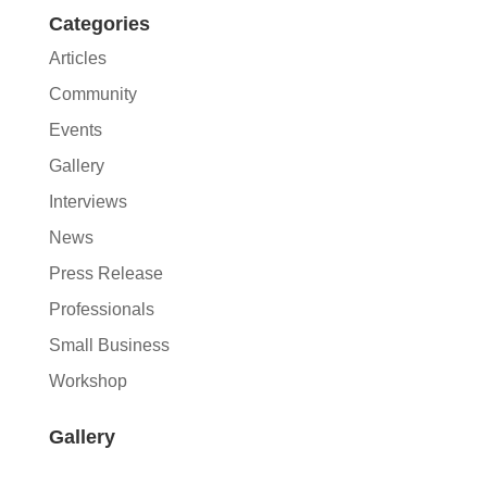
Categories
Articles
Community
Events
Gallery
Interviews
News
Press Release
Professionals
Small Business
Workshop
Gallery