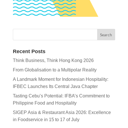
Recent Posts
Think Business, Think Hong Kong 2026
From Globalisation to a Multipolar Reality
A Landmark Moment for Indonesian Hospitality:
IFBEC Launches Its Central Java Chapter
Tasting Cebu’s Potential: IFBA’s Commitment to
Philippine Food and Hospitality
SIGEP Asia & Restaurant Asia 2026: Excellence
in Foodservice in 15 to 17 of July