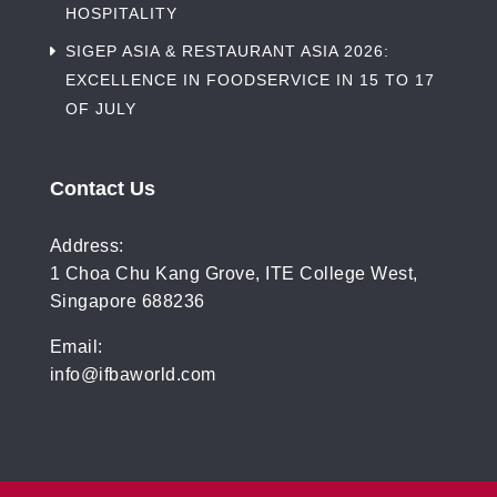
HOSPITALITY
SIGEP ASIA & RESTAURANT ASIA 2026:
EXCELLENCE IN FOODSERVICE IN 15 TO 17
OF JULY
Contact Us
Address:
1 Choa Chu Kang Grove, ITE College West,
Singapore 688236
Email:
info@ifbaworld.com