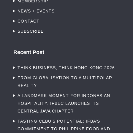
MEMBERSHIP
NEWS + EVENTS
CONTACT
SUBSCRIBE
Recent Post
THINK BUSINESS, THINK HONG KONG 2026
FROM GLOBALISATION TO A MULTIPOLAR
REALITY
A LANDMARK MOMENT FOR INDONESIAN
HOSPITALITY: IFBEC LAUNCHES ITS
CENTRAL JAVA CHAPTER
TASTING CEBU’S POTENTIAL: IFBA’S
COMMITMENT TO PHILIPPINE FOOD AND