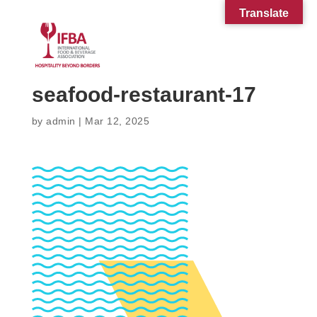
Translate
seafood-restaurant-17
by
admin
|
Mar 12, 2025