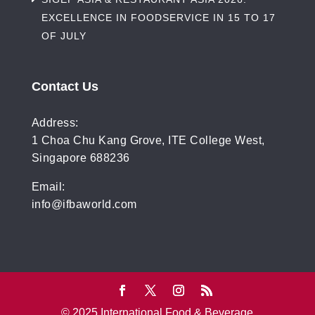
EXCELLENCE IN FOODSERVICE IN 15 TO 17
OF JULY
Contact Us
Address:
1 Choa Chu Kang Grove, ITE College West,
Singapore 688236
Email:
info@ifbaworld.com
© 2025 International Food & Beverage