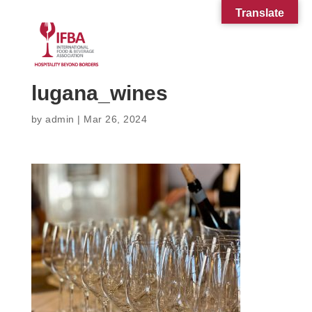
Translate
lugana_wines
by
admin
|
Mar 26, 2024