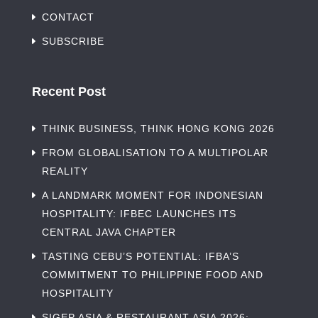
CONTACT
SUBSCRIBE
Recent Post
THINK BUSINESS, THINK HONG KONG 2026
FROM GLOBALISATION TO A MULTIPOLAR
REALITY
A LANDMARK MOMENT FOR INDONESIAN
HOSPITALITY: IFBEC LAUNCHES ITS
CENTRAL JAVA CHAPTER
TASTING CEBU’S POTENTIAL: IFBA’S
COMMITMENT TO PHILIPPINE FOOD AND
HOSPITALITY
SIGEP ASIA & RESTAURANT ASIA 2026: