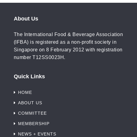
About Us
The International Food & Beverage Association
(IFBA) is registered as a non-profit society in
Singapore on 8 February 2012 with registration
number T12SS0023H.
Quick Links
HOME
ABOUT US
COMMITTEE
MEMBERSHIP
NEWS + EVENTS