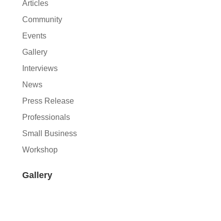
Articles
Community
Events
Gallery
Interviews
News
Press Release
Professionals
Small Business
Workshop
Gallery