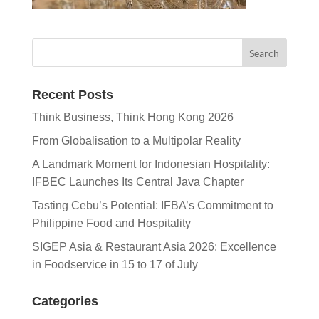
Recent Posts
Think Business, Think Hong Kong 2026
From Globalisation to a Multipolar Reality
A Landmark Moment for Indonesian Hospitality:
IFBEC Launches Its Central Java Chapter
Tasting Cebu’s Potential: IFBA’s Commitment to
Philippine Food and Hospitality
SIGEP Asia & Restaurant Asia 2026: Excellence
in Foodservice in 15 to 17 of July
Categories