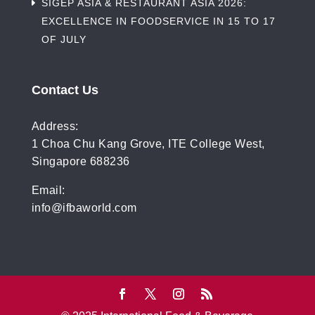
SIGEP ASIA & RESTAURANT ASIA 2026:
EXCELLENCE IN FOODSERVICE IN 15 TO 17
OF JULY
Contact Us
Address:
1 Choa Chu Kang Grove, ITE College West,
Singapore 688236
Email:
info@ifbaworld.com