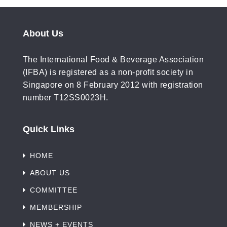
About Us
The International Food & Beverage Association
(IFBA) is registered as a non-profit society in
Singapore on 8 February 2012 with registration
number T12SS0023H.
Quick Links
HOME
ABOUT US
COMMITTEE
MEMBERSHIP
NEWS + EVENTS