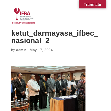
Translate
ketut_darmayasa_ifbec_
nasional_2
by
admin
|
May 17, 2024