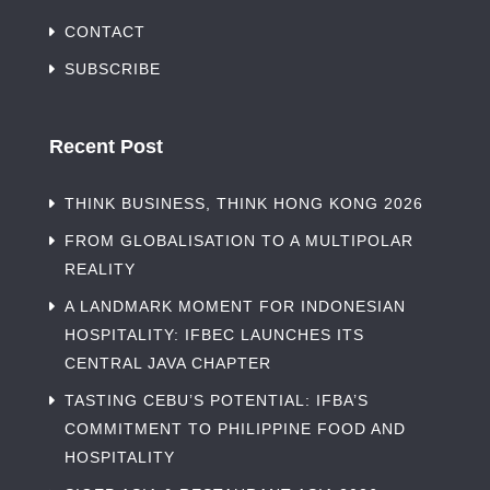
CONTACT
SUBSCRIBE
Recent Post
THINK BUSINESS, THINK HONG KONG 2026
FROM GLOBALISATION TO A MULTIPOLAR
REALITY
A LANDMARK MOMENT FOR INDONESIAN
HOSPITALITY: IFBEC LAUNCHES ITS
CENTRAL JAVA CHAPTER
TASTING CEBU’S POTENTIAL: IFBA’S
COMMITMENT TO PHILIPPINE FOOD AND
HOSPITALITY