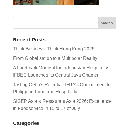
Recent Posts
Think Business, Think Hong Kong 2026
From Globalisation to a Multipolar Reality
A Landmark Moment for Indonesian Hospitality:
IFBEC Launches Its Central Java Chapter
Tasting Cebu’s Potential: IFBA’s Commitment to
Philippine Food and Hospitality
SIGEP Asia & Restaurant Asia 2026: Excellence
in Foodservice in 15 to 17 of July
Categories