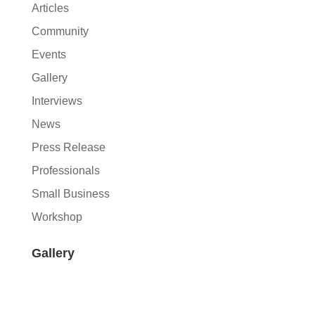
Articles
Community
Events
Gallery
Interviews
News
Press Release
Professionals
Small Business
Workshop
Gallery