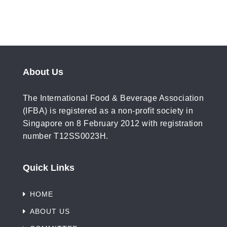
About Us
The International Food & Beverage Association
(IFBA) is registered as a non-profit society in
Singapore on 8 February 2012 with registration
number T12SS0023H.
Quick Links
HOME
ABOUT US