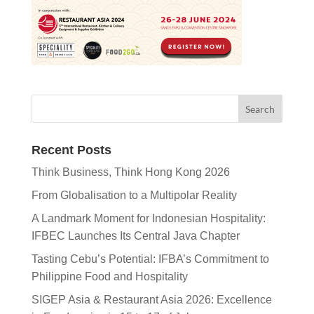
Recent Posts
Think Business, Think Hong Kong 2026
From Globalisation to a Multipolar Reality
A Landmark Moment for Indonesian Hospitality:
IFBEC Launches Its Central Java Chapter
Tasting Cebu’s Potential: IFBA’s Commitment to
Philippine Food and Hospitality
SIGEP Asia & Restaurant Asia 2026: Excellence