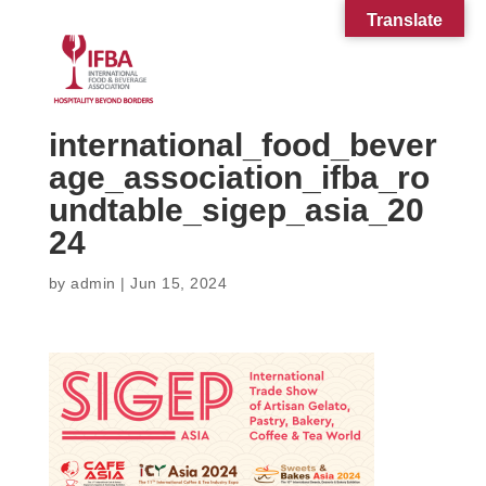
Translate
international_food_bever
age_association_ifba_ro
undtable_sigep_asia_20
24
by
admin
|
Jun 15, 2024