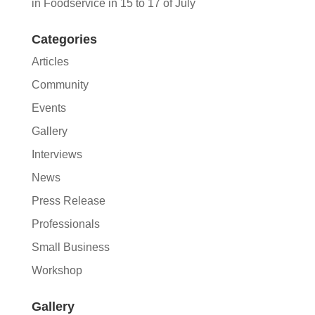
in Foodservice in 15 to 17 of July
Categories
Articles
Community
Events
Gallery
Interviews
News
Press Release
Professionals
Small Business
Workshop
Gallery