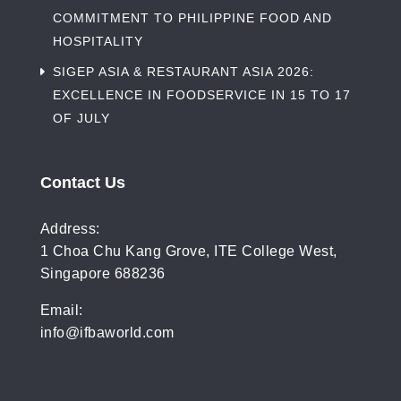
COMMITMENT TO PHILIPPINE FOOD AND
HOSPITALITY
SIGEP ASIA & RESTAURANT ASIA 2026:
EXCELLENCE IN FOODSERVICE IN 15 TO 17
OF JULY
Contact Us
Address:
1 Choa Chu Kang Grove, ITE College West,
Singapore 688236
Email:
info@ifbaworld.com