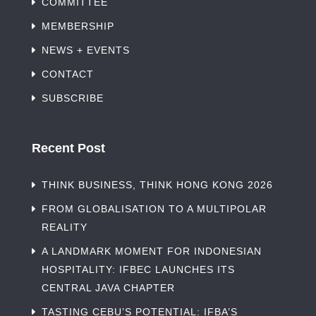
COMMITTEE
MEMBERSHIP
NEWS + EVENTS
CONTACT
SUBSCRIBE
Recent Post
THINK BUSINESS, THINK HONG KONG 2026
FROM GLOBALISATION TO A MULTIPOLAR
REALITY
A LANDMARK MOMENT FOR INDONESIAN
HOSPITALITY: IFBEC LAUNCHES ITS
CENTRAL JAVA CHAPTER
TASTING CEBU’S POTENTIAL: IFBA’S