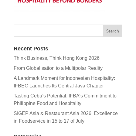
Recent Posts
Think Business, Think Hong Kong 2026
From Globalisation to a Multipolar Reality
A Landmark Moment for Indonesian Hospitality:
IFBEC Launches Its Central Java Chapter
Tasting Cebu’s Potential: IFBA’s Commitment to
Philippine Food and Hospitality
SIGEP Asia & Restaurant Asia 2026: Excellence
in Foodservice in 15 to 17 of July