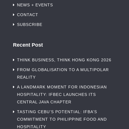
NEWS + EVENTS
CONTACT
SUBSCRIBE
Recent Post
THINK BUSINESS, THINK HONG KONG 2026
FROM GLOBALISATION TO A MULTIPOLAR
REALITY
A LANDMARK MOMENT FOR INDONESIAN
HOSPITALITY: IFBEC LAUNCHES ITS
CENTRAL JAVA CHAPTER
TASTING CEBU’S POTENTIAL: IFBA’S
COMMITMENT TO PHILIPPINE FOOD AND
HOSPITALITY