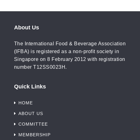
industry news and insightful
professional resources.
About Us
The International Food & Beverage Association
(IFBA) is registered as a non-profit society in
Singapore on 8 February 2012 with registration
number T12SS0023H.
SUBCRIBE
Quick Links
HOME
ABOUT US
COMMITTEE
MEMBERSHIP