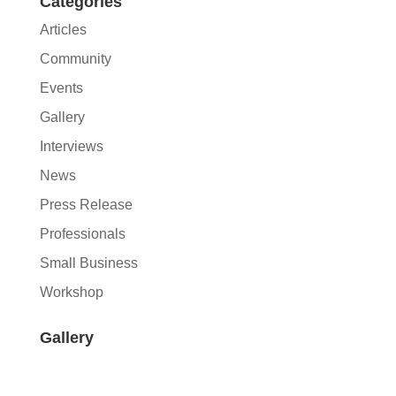
Categories
Articles
Community
Events
Gallery
Interviews
News
Press Release
Professionals
Small Business
Workshop
Gallery
Join Our Newsletter
A journey of growth towards hospitality.
Join our mailing list for upcoming events,