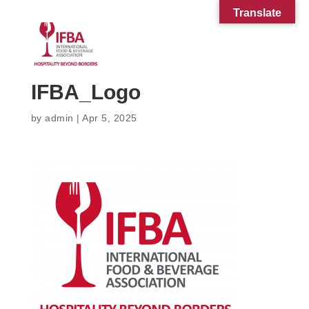
Translate
IFBA_Logo
by
admin
|
Apr 5, 2025