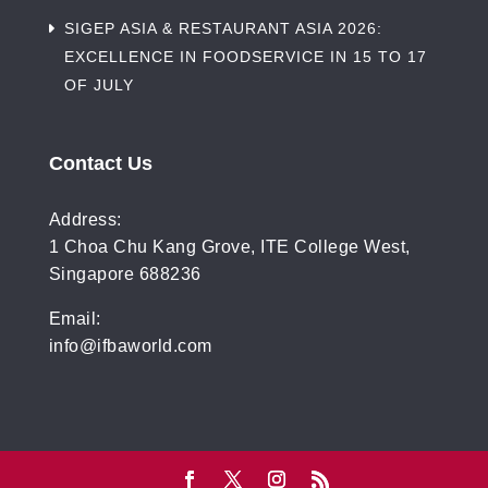
SIGEP ASIA & RESTAURANT ASIA 2026:
EXCELLENCE IN FOODSERVICE IN 15 TO 17
OF JULY
Contact Us
Address:
1 Choa Chu Kang Grove, ITE College West,
Singapore 688236
Email:
info@ifbaworld.com