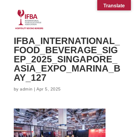
Translate
IFBA_INTERNATIONAL_
FOOD_BEVERAGE_SIG
EP_2025_SINGAPORE_
ASIA_EXPO_MARINA_B
AY_127
by
admin
|
Apr 5, 2025