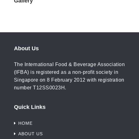
Gallery
About Us
The International Food & Beverage Association
(IFBA) is registered as a non-profit society in
Singapore on 8 February 2012 with registration
number T12SS0023H.
Quick Links
HOME
ABOUT US