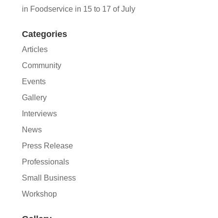
in Foodservice in 15 to 17 of July
Categories
Articles
Community
Events
Gallery
Interviews
News
Press Release
Professionals
Small Business
Workshop