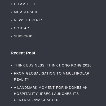
COMMITTEE
MEMBERSHIP
NEWS + EVENTS
CONTACT
SUBSCRIBE
Recent Post
THINK BUSINESS, THINK HONG KONG 2026
FROM GLOBALISATION TO A MULTIPOLAR
REALITY
A LANDMARK MOMENT FOR INDONESIAN
HOSPITALITY: IFBEC LAUNCHES ITS
CENTRAL JAVA CHAPTER