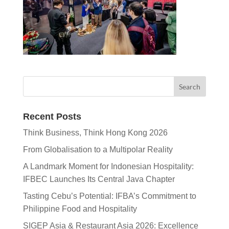
Recent Posts
Think Business, Think Hong Kong 2026
From Globalisation to a Multipolar Reality
A Landmark Moment for Indonesian Hospitality:
IFBEC Launches Its Central Java Chapter
Tasting Cebu’s Potential: IFBA’s Commitment to
Philippine Food and Hospitality
SIGEP Asia & Restaurant Asia 2026: Excellence