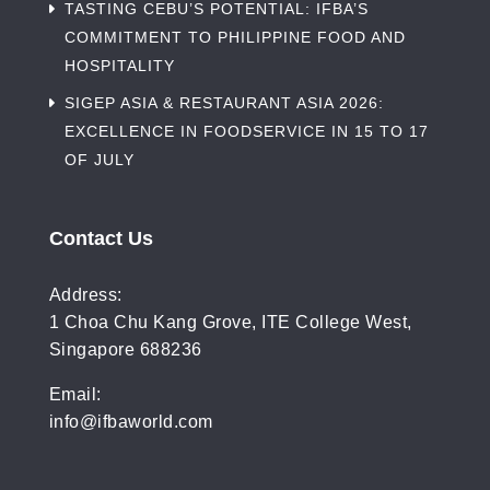
TASTING CEBU’S POTENTIAL: IFBA’S
COMMITMENT TO PHILIPPINE FOOD AND
HOSPITALITY
SIGEP ASIA & RESTAURANT ASIA 2026:
EXCELLENCE IN FOODSERVICE IN 15 TO 17
OF JULY
Contact Us
Address:
1 Choa Chu Kang Grove, ITE College West,
Singapore 688236
Email:
info@ifbaworld.com