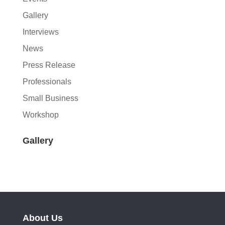
Gallery
Interviews
News
Press Release
Professionals
Small Business
Workshop
Gallery
About Us