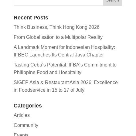
Recent Posts
Think Business, Think Hong Kong 2026
From Globalisation to a Multipolar Reality
A Landmark Moment for Indonesian Hospitality:
IFBEC Launches Its Central Java Chapter
Tasting Cebu’s Potential: IFBA’s Commitment to
Philippine Food and Hospitality
SIGEP Asia & Restaurant Asia 2026: Excellence
in Foodservice in 15 to 17 of July
Categories
Articles
Community
Events