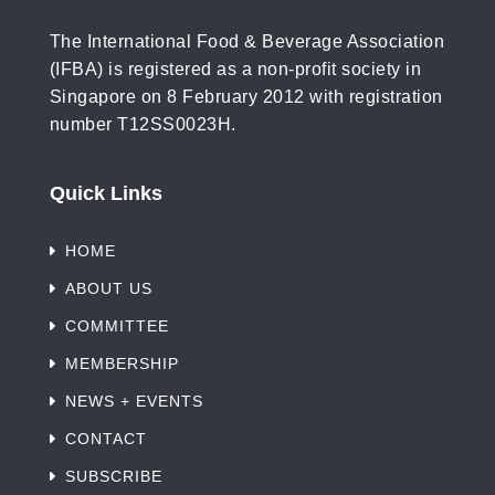
The International Food & Beverage Association
(IFBA) is registered as a non-profit society in
Singapore on 8 February 2012 with registration
number T12SS0023H.
Quick Links
HOME
ABOUT US
COMMITTEE
MEMBERSHIP
NEWS + EVENTS
CONTACT
SUBSCRIBE