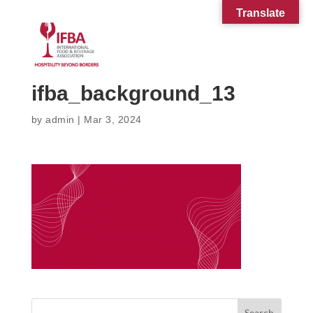
Translate
ifba_background_13
by
admin
|
Mar 3, 2024