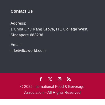
Contact Us
Address:
1 Choa Chu Kang Grove, ITE College West,
Singapore 688236
Email:
info@ifbaworld.com
© 2025 International Food & Beverage
Association – All Rights Reserved