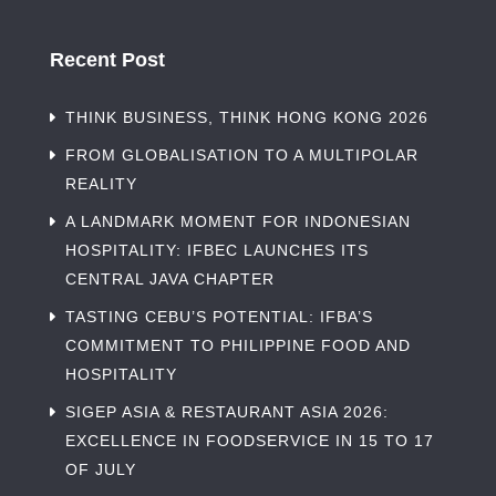
Recent Post
THINK BUSINESS, THINK HONG KONG 2026
FROM GLOBALISATION TO A MULTIPOLAR
REALITY
A LANDMARK MOMENT FOR INDONESIAN
HOSPITALITY: IFBEC LAUNCHES ITS
CENTRAL JAVA CHAPTER
TASTING CEBU’S POTENTIAL: IFBA’S
COMMITMENT TO PHILIPPINE FOOD AND
HOSPITALITY
SIGEP ASIA & RESTAURANT ASIA 2026:
EXCELLENCE IN FOODSERVICE IN 15 TO 17
OF JULY