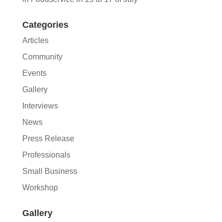
Categories
Articles
Community
Events
Gallery
Interviews
News
Press Release
Professionals
Small Business
Workshop
Gallery