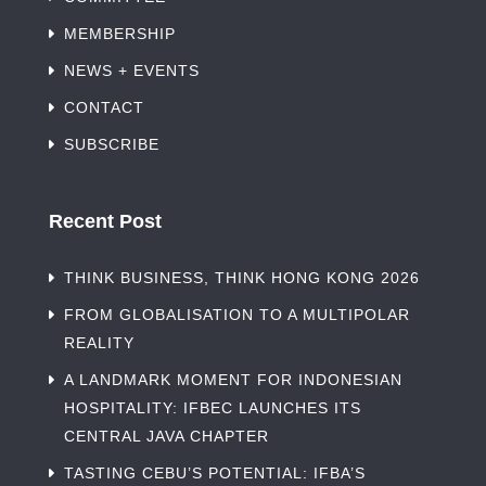
MEMBERSHIP
NEWS + EVENTS
CONTACT
SUBSCRIBE
Recent Post
THINK BUSINESS, THINK HONG KONG 2026
FROM GLOBALISATION TO A MULTIPOLAR
REALITY
A LANDMARK MOMENT FOR INDONESIAN
HOSPITALITY: IFBEC LAUNCHES ITS
CENTRAL JAVA CHAPTER
TASTING CEBU’S POTENTIAL: IFBA’S