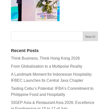
Recent Posts
Think Business, Think Hong Kong 2026
From Globalisation to a Multipolar Reality
A Landmark Moment for Indonesian Hospitality:
IFBEC Launches Its Central Java Chapter
Tasting Cebu’s Potential: IFBA’s Commitment to
Philippine Food and Hospitality
SIGEP Asia & Restaurant Asia 2026: Excellence
in Foodservice in 15 to 17 of July