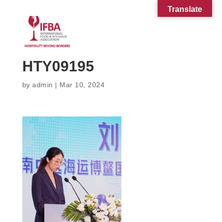
Translate
HTY09195
by
admin
|
Mar 10, 2024