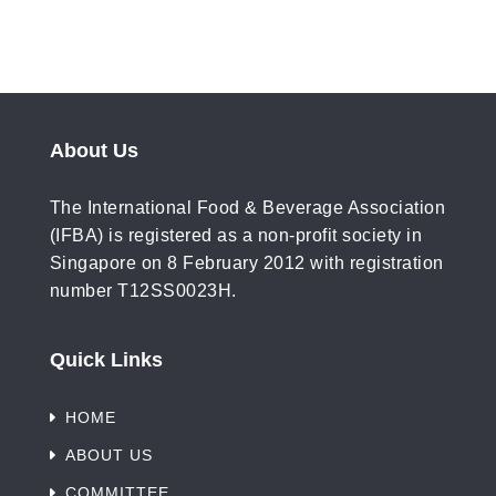
About Us
The International Food & Beverage Association
(IFBA) is registered as a non-profit society in
Singapore on 8 February 2012 with registration
number T12SS0023H.
Quick Links
HOME
ABOUT US
COMMITTEE