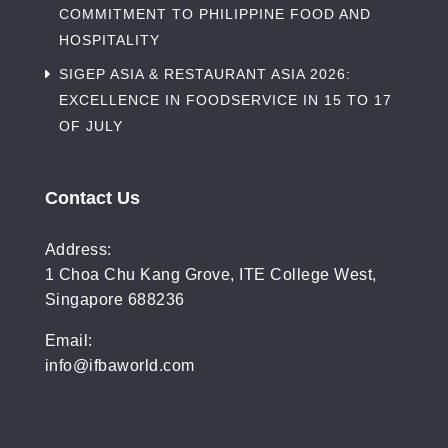
COMMITMENT TO PHILIPPINE FOOD AND
HOSPITALITY
SIGEP ASIA & RESTAURANT ASIA 2026:
EXCELLENCE IN FOODSERVICE IN 15 TO 17
OF JULY
Contact Us
Address:
1 Choa Chu Kang Grove, ITE College West,
Singapore 688236
Email:
info@ifbaworld.com