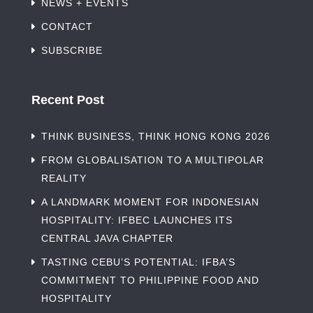
NEWS + EVENTS
CONTACT
SUBSCRIBE
Recent Post
THINK BUSINESS, THINK HONG KONG 2026
FROM GLOBALISATION TO A MULTIPOLAR
REALITY
A LANDMARK MOMENT FOR INDONESIAN
HOSPITALITY: IFBEC LAUNCHES ITS
CENTRAL JAVA CHAPTER
TASTING CEBU’S POTENTIAL: IFBA’S
COMMITMENT TO PHILIPPINE FOOD AND
HOSPITALITY