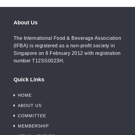
About Us
The International Food & Beverage Association
(IFBA) is registered as a non-profit society in
Singapore on 8 February 2012 with registration
number T12SS0023H.
Quick Links
HOME
ABOUT US
COMMITTEE
MEMBERSHIP