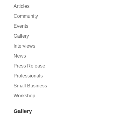
Articles
Community
Events
Gallery
Interviews
News
Press Release
Professionals
Small Business
Workshop
Gallery