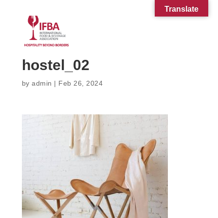
Translate
hostel_02
by
admin
|
Feb 26, 2024