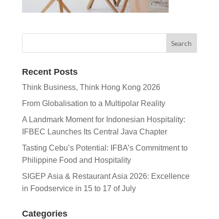
Recent Posts
Think Business, Think Hong Kong 2026
From Globalisation to a Multipolar Reality
A Landmark Moment for Indonesian Hospitality:
IFBEC Launches Its Central Java Chapter
Tasting Cebu’s Potential: IFBA’s Commitment to
Philippine Food and Hospitality
SIGEP Asia & Restaurant Asia 2026: Excellence
in Foodservice in 15 to 17 of July
Categories