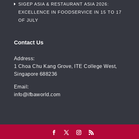
SIGEP ASIA & RESTAURANT ASIA 2026:
EXCELLENCE IN FOODSERVICE IN 15 TO 17
OF JULY
Contact Us
Address:
1 Choa Chu Kang Grove, ITE College West,
Singapore 688236
Email:
info@ifbaworld.com