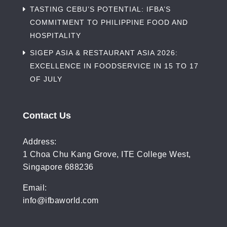
TASTING CEBU’S POTENTIAL: IFBA’S
COMMITMENT TO PHILIPPINE FOOD AND
HOSPITALITY
SIGEP ASIA & RESTAURANT ASIA 2026:
EXCELLENCE IN FOODSERVICE IN 15 TO 17
OF JULY
Contact Us
Address:
1 Choa Chu Kang Grove, ITE College West,
Singapore 688236
Email:
info@ifbaworld.com