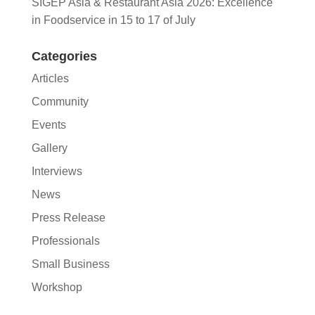
SIGEP Asia & Restaurant Asia 2026: Excellence
in Foodservice in 15 to 17 of July
Categories
Articles
Community
Events
Gallery
Interviews
News
Press Release
Professionals
Small Business
Workshop