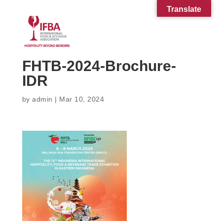
Translate
FHTB-2024-Brochure-
IDR
by
admin
|
Mar 10, 2024