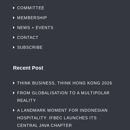
COMMITTEE
MEMBERSHIP
NEWS + EVENTS
CONTACT
SUBSCRIBE
Recent Post
THINK BUSINESS, THINK HONG KONG 2026
FROM GLOBALISATION TO A MULTIPOLAR
REALITY
A LANDMARK MOMENT FOR INDONESIAN
HOSPITALITY: IFBEC LAUNCHES ITS
CENTRAL JAVA CHAPTER