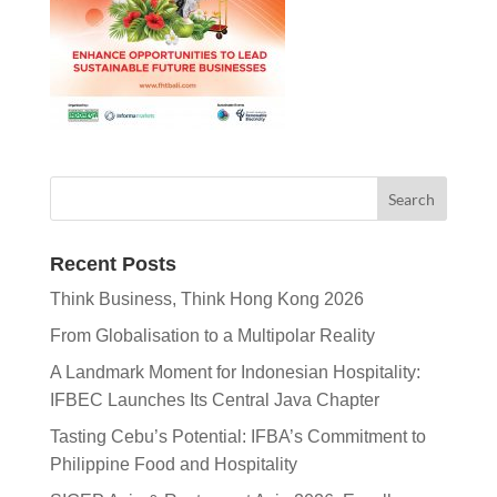
Recent Posts
Think Business, Think Hong Kong 2026
From Globalisation to a Multipolar Reality
A Landmark Moment for Indonesian Hospitality:
IFBEC Launches Its Central Java Chapter
Tasting Cebu’s Potential: IFBA’s Commitment to
Philippine Food and Hospitality