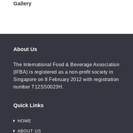
Gallery
About Us
The International Food & Beverage Association
(IFBA) is registered as a non-profit society in
Singapore on 8 February 2012 with registration
number T12SS0023H.
Quick Links
HOME
ABOUT US