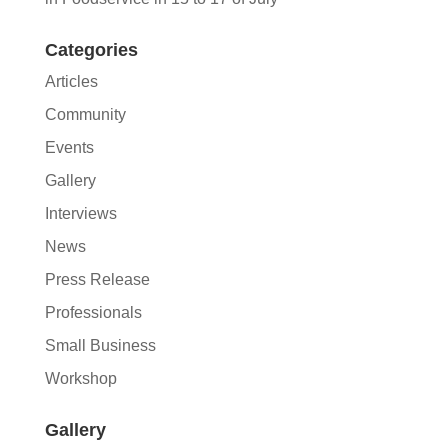
Categories
Articles
Community
Events
Gallery
Interviews
News
Press Release
Professionals
Small Business
Workshop
Gallery