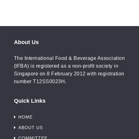
About Us
The International Food & Beverage Association
(IFBA) is registered as a non-profit society in
Singapore on 8 February 2012 with registration
number T12SS0023H.
Quick Links
HOME
ABOUT US
COMMITTEE