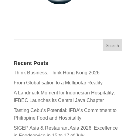
Recent Posts
Think Business, Think Hong Kong 2026
From Globalisation to a Multipolar Reality
A Landmark Moment for Indonesian Hospitality:
IFBEC Launches Its Central Java Chapter
Tasting Cebu’s Potential: IFBA’s Commitment to
Philippine Food and Hospitality
SIGEP Asia & Restaurant Asia 2026: Excellence
in Foodservice in 15 to 17 of July