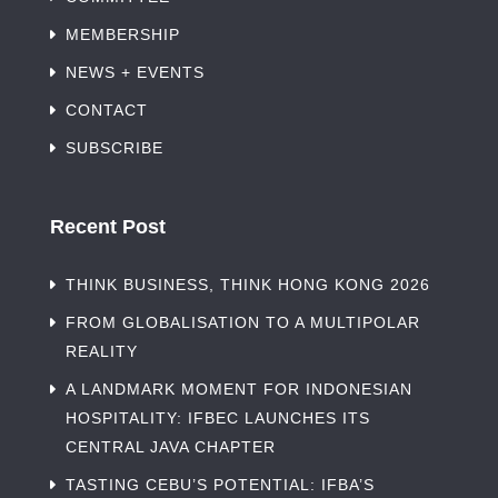
MEMBERSHIP
NEWS + EVENTS
CONTACT
SUBSCRIBE
Recent Post
THINK BUSINESS, THINK HONG KONG 2026
FROM GLOBALISATION TO A MULTIPOLAR
REALITY
A LANDMARK MOMENT FOR INDONESIAN
HOSPITALITY: IFBEC LAUNCHES ITS
CENTRAL JAVA CHAPTER
TASTING CEBU’S POTENTIAL: IFBA’S