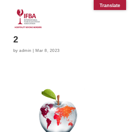
Translate
2
by
admin
|
Mar 8, 2023