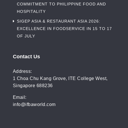
COMMITMENT TO PHILIPPINE FOOD AND
HOSPITALITY
SIGEP ASIA & RESTAURANT ASIA 2026:
EXCELLENCE IN FOODSERVICE IN 15 TO 17
OF JULY
Contact Us
Address:
1 Choa Chu Kang Grove, ITE College West,
Singapore 688236
Email:
info@ifbaworld.com