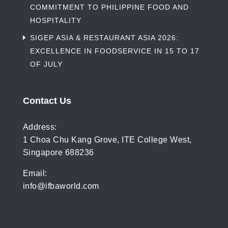
COMMITMENT TO PHILIPPINE FOOD AND
HOSPITALITY
SIGEP ASIA & RESTAURANT ASIA 2026:
EXCELLENCE IN FOODSERVICE IN 15 TO 17
OF JULY
Contact Us
Address:
1 Choa Chu Kang Grove, ITE College West,
Singapore 688236
Email:
info@ifbaworld.com