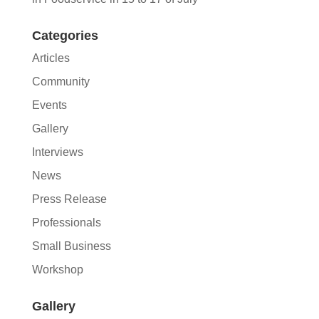
Categories
Articles
Community
Events
Gallery
Interviews
News
Press Release
Professionals
Small Business
Workshop
Gallery