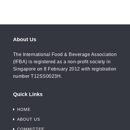
About Us
The International Food & Beverage Association
(IFBA) is registered as a non-profit society in
Singapore on 8 February 2012 with registration
number T12SS0023H.
Quick Links
HOME
ABOUT US
COMMITTEE