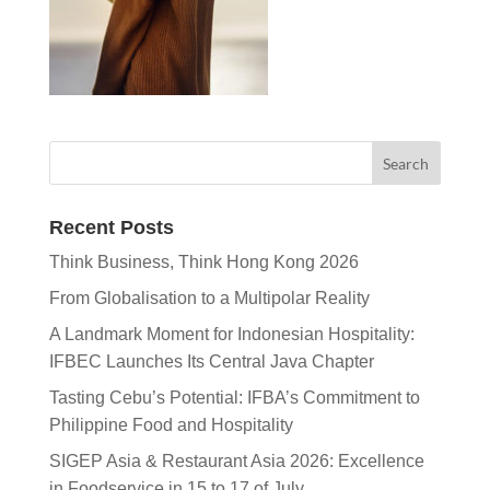
Recent Posts
Think Business, Think Hong Kong 2026
From Globalisation to a Multipolar Reality
A Landmark Moment for Indonesian Hospitality:
IFBEC Launches Its Central Java Chapter
Tasting Cebu’s Potential: IFBA’s Commitment to
Philippine Food and Hospitality
SIGEP Asia & Restaurant Asia 2026: Excellence
in Foodservice in 15 to 17 of July