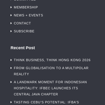
MEMBERSHIP
NEWS + EVENTS
CONTACT
SUBSCRIBE
Recent Post
THINK BUSINESS, THINK HONG KONG 2026
FROM GLOBALISATION TO A MULTIPOLAR
REALITY
A LANDMARK MOMENT FOR INDONESIAN
HOSPITALITY: IFBEC LAUNCHES ITS
CENTRAL JAVA CHAPTER
TASTING CEBU’S POTENTIAL: IFBA’S