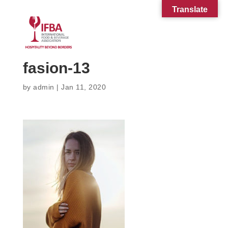
Translate
fasion-13
by
admin
|
Jan 11, 2020