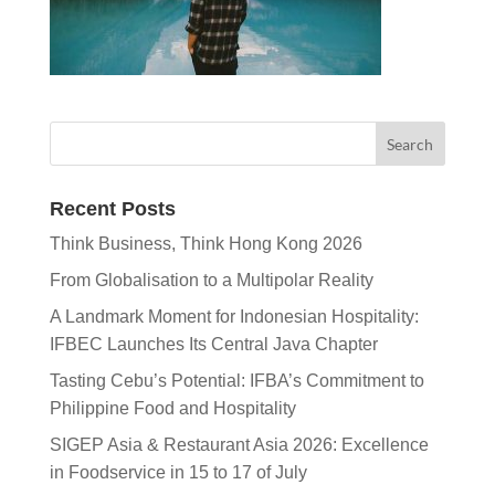
Recent Posts
Think Business, Think Hong Kong 2026
From Globalisation to a Multipolar Reality
A Landmark Moment for Indonesian Hospitality:
IFBEC Launches Its Central Java Chapter
Tasting Cebu’s Potential: IFBA’s Commitment to
Philippine Food and Hospitality
SIGEP Asia & Restaurant Asia 2026: Excellence
in Foodservice in 15 to 17 of July