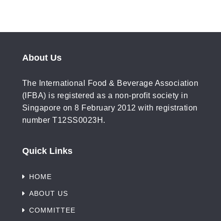
About Us
The International Food & Beverage Association
(IFBA) is registered as a non-profit society in
Singapore on 8 February 2012 with registration
number T12SS0023H.
Quick Links
HOME
ABOUT US
COMMITTEE