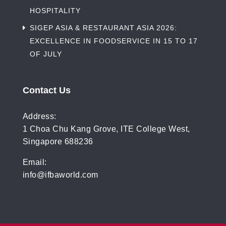
HOSPITALITY
SIGEP ASIA & RESTAURANT ASIA 2026:
EXCELLENCE IN FOODSERVICE IN 15 TO 17
OF JULY
Contact Us
Address:
1 Choa Chu Kang Grove, ITE College West,
Singapore 688236
Email:
info@ifbaworld.com