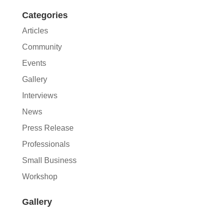
Categories
Articles
Community
Events
Gallery
Interviews
News
Press Release
Professionals
Small Business
Workshop
Gallery