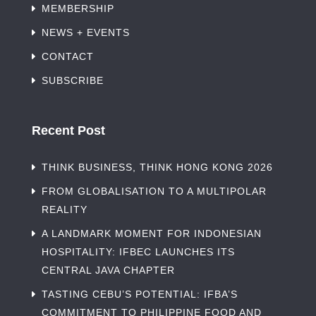
MEMBERSHIP
NEWS + EVENTS
CONTACT
SUBSCRIBE
Recent Post
THINK BUSINESS, THINK HONG KONG 2026
FROM GLOBALISATION TO A MULTIPOLAR
REALITY
A LANDMARK MOMENT FOR INDONESIAN
HOSPITALITY: IFBEC LAUNCHES ITS
CENTRAL JAVA CHAPTER
TASTING CEBU’S POTENTIAL: IFBA’S
COMMITMENT TO PHILIPPINE FOOD AND