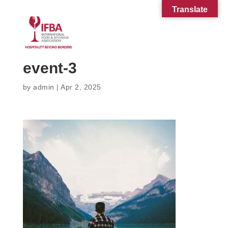
Translate
event-3
by
admin
|
Apr 2, 2025