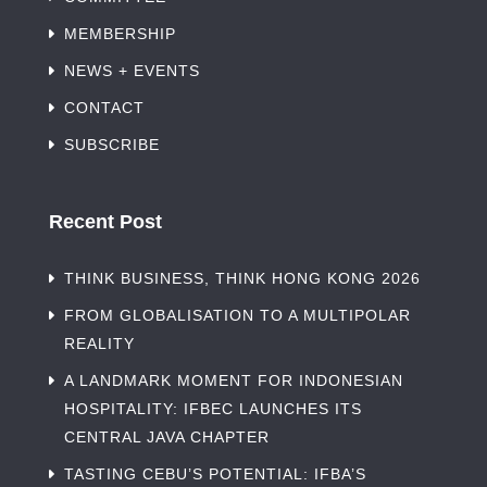
MEMBERSHIP
NEWS + EVENTS
CONTACT
SUBSCRIBE
Recent Post
THINK BUSINESS, THINK HONG KONG 2026
FROM GLOBALISATION TO A MULTIPOLAR
REALITY
A LANDMARK MOMENT FOR INDONESIAN
HOSPITALITY: IFBEC LAUNCHES ITS
CENTRAL JAVA CHAPTER
TASTING CEBU’S POTENTIAL: IFBA’S