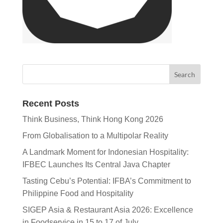
Recent Posts
Think Business, Think Hong Kong 2026
From Globalisation to a Multipolar Reality
A Landmark Moment for Indonesian Hospitality:
IFBEC Launches Its Central Java Chapter
Tasting Cebu’s Potential: IFBA’s Commitment to
Philippine Food and Hospitality
SIGEP Asia & Restaurant Asia 2026: Excellence
in Foodservice in 15 to 17 of July