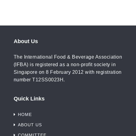
About Us
The International Food & Beverage Association
(IFBA) is registered as a non-profit society in
Singapore on 8 February 2012 with registration
number T12SS0023H.
Quick Links
HOME
ABOUT US
COMMITTEE