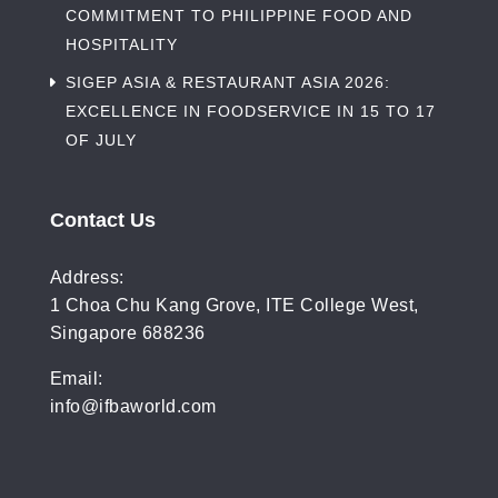
COMMITMENT TO PHILIPPINE FOOD AND
HOSPITALITY
SIGEP ASIA & RESTAURANT ASIA 2026:
EXCELLENCE IN FOODSERVICE IN 15 TO 17
OF JULY
Contact Us
Address:
1 Choa Chu Kang Grove, ITE College West,
Singapore 688236
Email:
info@ifbaworld.com