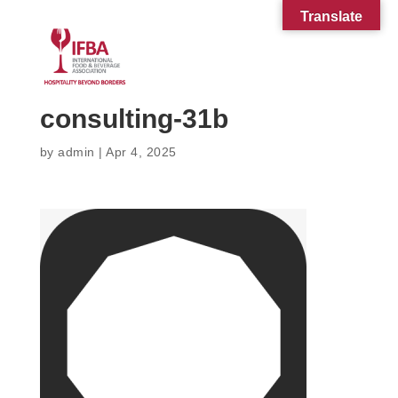
Translate
consulting-31b
by
admin
|
Apr 4, 2025