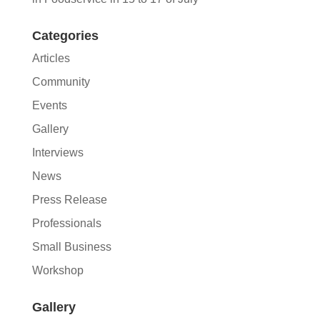
Categories
Articles
Community
Events
Gallery
Interviews
News
Press Release
Professionals
Small Business
Workshop
Gallery