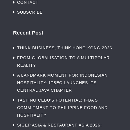
CONTACT
SUBSCRIBE
Recent Post
THINK BUSINESS, THINK HONG KONG 2026
FROM GLOBALISATION TO A MULTIPOLAR
REALITY
A LANDMARK MOMENT FOR INDONESIAN
HOSPITALITY: IFBEC LAUNCHES ITS
CENTRAL JAVA CHAPTER
TASTING CEBU’S POTENTIAL: IFBA’S
COMMITMENT TO PHILIPPINE FOOD AND
HOSPITALITY
SIGEP ASIA & RESTAURANT ASIA 2026: