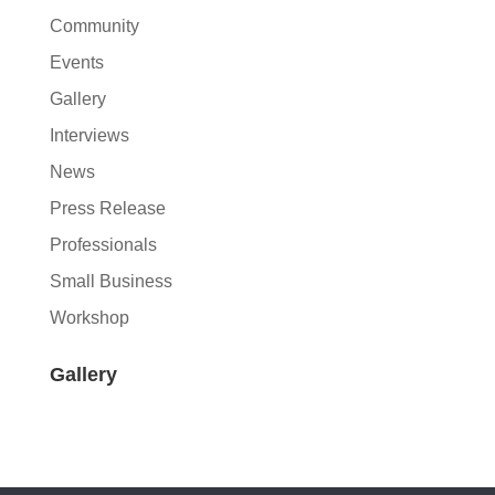
Community
Events
Gallery
Interviews
News
Press Release
Professionals
Small Business
Workshop
Gallery