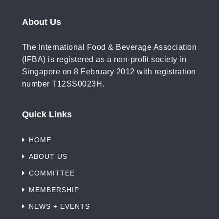
About Us
The International Food & Beverage Association
(IFBA) is registered as a non-profit society in
Singapore on 8 February 2012 with registration
number T12SS0023H.
Quick Links
HOME
ABOUT US
COMMITTEE
MEMBERSHIP
NEWS + EVENTS