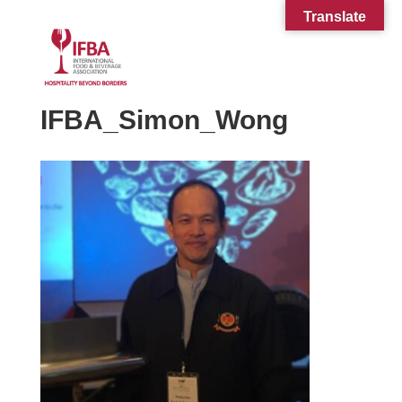
Translate
IFBA_Simon_Wong