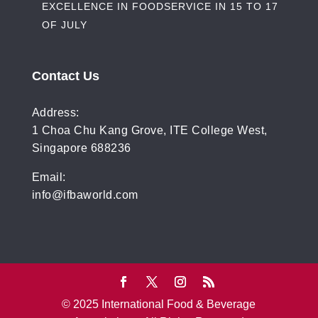
EXCELLENCE IN FOODSERVICE IN 15 TO 17
OF JULY
Contact Us
Address:
1 Choa Chu Kang Grove, ITE College West,
Singapore 688236
Email:
info@ifbaworld.com
© 2025 International Food & Beverage