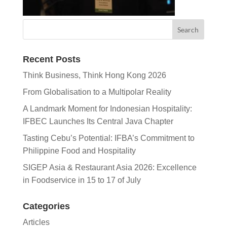
Recent Posts
Think Business, Think Hong Kong 2026
From Globalisation to a Multipolar Reality
A Landmark Moment for Indonesian Hospitality:
IFBEC Launches Its Central Java Chapter
Tasting Cebu’s Potential: IFBA’s Commitment to
Philippine Food and Hospitality
SIGEP Asia & Restaurant Asia 2026: Excellence
in Foodservice in 15 to 17 of July
Categories
Articles