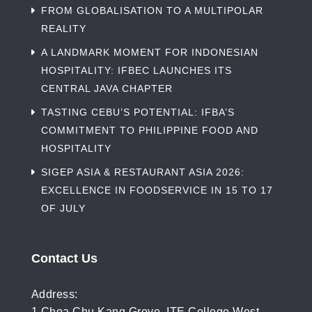
FROM GLOBALISATION TO A MULTIPOLAR
REALITY
A LANDMARK MOMENT FOR INDONESIAN
HOSPITALITY: IFBEC LAUNCHES ITS
CENTRAL JAVA CHAPTER
TASTING CEBU’S POTENTIAL: IFBA’S
COMMITMENT TO PHILIPPINE FOOD AND
HOSPITALITY
SIGEP ASIA & RESTAURANT ASIA 2026:
EXCELLENCE IN FOODSERVICE IN 15 TO 17
OF JULY
Contact Us
Address:
1 Choa Chu Kang Grove, ITE College West,