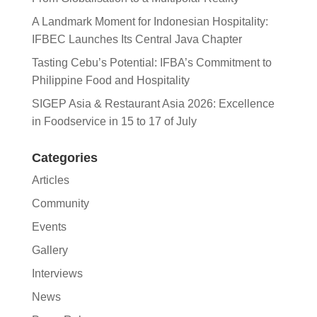
A Landmark Moment for Indonesian Hospitality:
IFBEC Launches Its Central Java Chapter
Tasting Cebu’s Potential: IFBA’s Commitment to
Philippine Food and Hospitality
SIGEP Asia & Restaurant Asia 2026: Excellence
in Foodservice in 15 to 17 of July
Categories
Articles
Community
Events
Gallery
Interviews
News