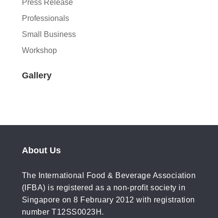
Press Release
Professionals
Small Business
Workshop
Gallery
About Us
The International Food & Beverage Association
(IFBA) is registered as a non-profit society in
Singapore on 8 February 2012 with registration
number T12SS0023H.