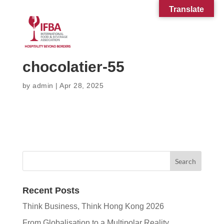
Translate
chocolatier-55
by
admin
|
Apr 28, 2025
Recent Posts
Think Business, Think Hong Kong 2026
From Globalisation to a Multipolar Reality