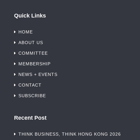
Quick Links
HOME
ABOUT US
COMMITTEE
MEMBERSHIP
NEWS + EVENTS
CONTACT
SUBSCRIBE
Recent Post
THINK BUSINESS, THINK HONG KONG 2026