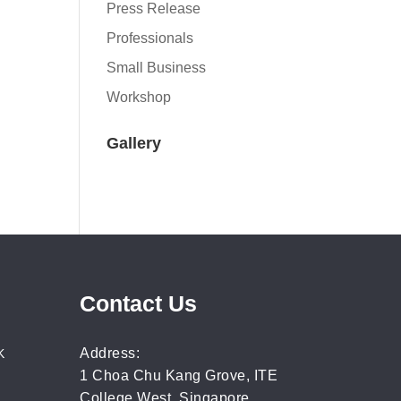
Press Release
Professionals
Small Business
Workshop
Gallery
Contact Us
Address:
K
1 Choa Chu Kang Grove, ITE
College West, Singapore