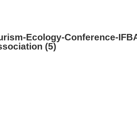
MMITTEE
MEMBERSHIP
NEWS + EVENTS
urism-Ecology-Conference-IFB
sociation (5)