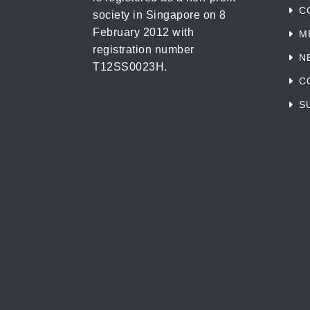
C
society in Singapore on 8
February 2012 with
M
registration number
N
T12SS0023H.
C
S