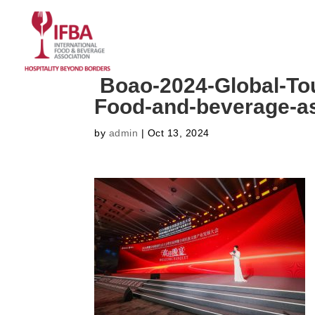
HOME
ABOUT US
CO
Boao-2024-Global-To
Food-and-beverage-as
by
admin
|
Oct 13, 2024