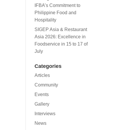
IFBA’s Commitment to
Philippine Food and
Hospitality
SIGEP Asia & Restaurant
Asia 2026: Excellence in
Foodservice in 15 to 17 of
July
Categories
Articles
Community
Events
Gallery
Interviews
News