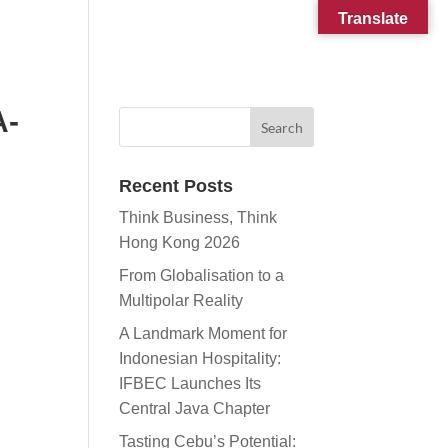
Translate
CONTACT
SUBSCRIBE
A-
Recent Posts
Think Business, Think
Hong Kong 2026
From Globalisation to a
Multipolar Reality
A Landmark Moment for
Indonesian Hospitality:
IFBEC Launches Its
Central Java Chapter
Tasting Cebu’s Potential: