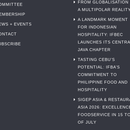
FROM GLOBALISATION
OMMITTEE
A MULTIPOLAR REALIT
EMBERSHIP
A LANDMARK MOMENT
EWS + EVENTS
FOR INDONESIAN
ONTACT
HOSPITALITY: IFBEC
LAUNCHES ITS CENTRA
UBSCRIBE
JAVA CHAPTER
TASTING CEBU’S
POTENTIAL: IFBA’S
COMMITMENT TO
PHILIPPINE FOOD AND
HOSPITALITY
SIGEP ASIA & RESTAU
ASIA 2026: EXCELLENC
FOODSERVICE IN 15 TO
OF JULY