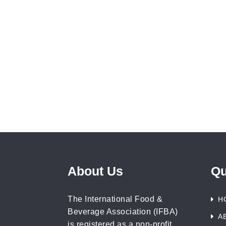
About Us
Qu
The International Food &
H
Beverage Association (IFBA)
A
is registered as a non-profit