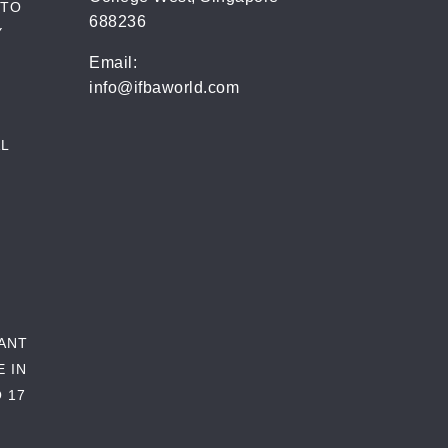
 TO
688236
Y
Email:
info@ifbaworld.com
L
RANT
E IN
 17