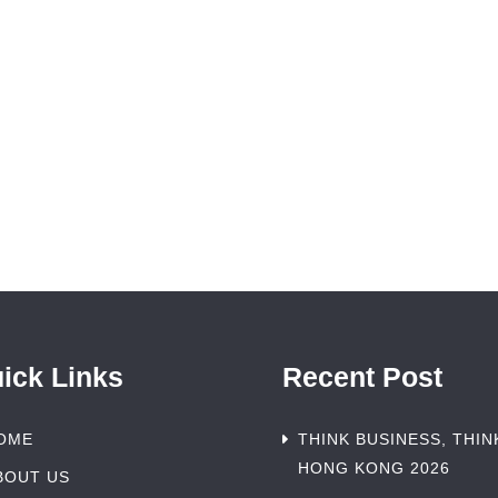
ick Links
Recent Post
OME
THINK BUSINESS, THIN
HONG KONG 2026
BOUT US