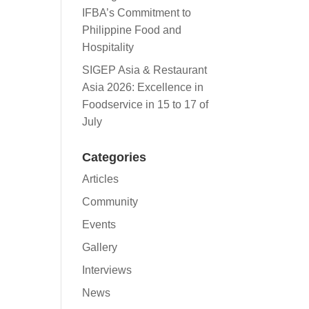
IFBA’s Commitment to
Philippine Food and
Hospitality
SIGEP Asia & Restaurant
Asia 2026: Excellence in
Foodservice in 15 to 17 of
July
Categories
Articles
Community
Events
Gallery
Interviews
News