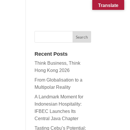
Translate
CONTACT
SUBSCRIBE
Recent Posts
Think Business, Think
Hong Kong 2026
From Globalisation to a
Multipolar Reality
A Landmark Moment for
Indonesian Hospitality:
IFBEC Launches Its
Central Java Chapter
Tasting Cebu’s Potential: