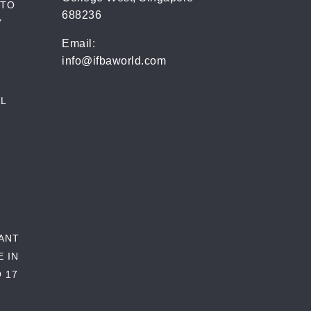
 TO
688236
Y
Email:
info@ifbaworld.com
L
RANT
E IN
 17