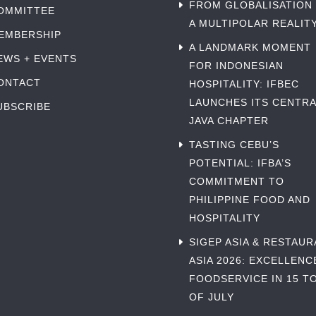
FROM GLOBALISATION
OMMITTEE
A MULTIPOLAR REALIT
EMBERSHIP
A LANDMARK MOMENT
EWS + EVENTS
FOR INDONESIAN
ONTACT
HOSPITALITY: IFBEC
LAUNCHES ITS CENTRA
UBSCRIBE
JAVA CHAPTER
TASTING CEBU’S
POTENTIAL: IFBA’S
COMMITMENT TO
PHILIPPINE FOOD AND
HOSPITALITY
SIGEP ASIA & RESTAU
ASIA 2026: EXCELLENC
FOODSERVICE IN 15 TO
OF JULY