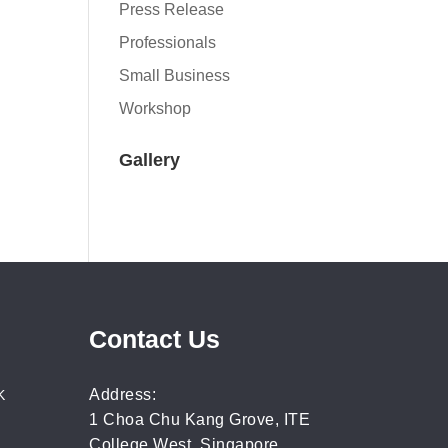
Press Release
Professionals
Small Business
Workshop
Gallery
Contact Us
Address:
K
1 Choa Chu Kang Grove, ITE
College West, Singapore