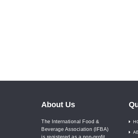
About Us
Qu
The International Food &
H
Beverage Association (IFBA)
A
is registered as a non-profit