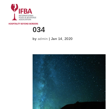
HOME
ABOUT US
CO
034
by
admin
|
Jan 14, 2020