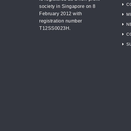
C
society in Singapore on 8
February 2012 with
M
registration number
N
T12SS0023H.
C
S