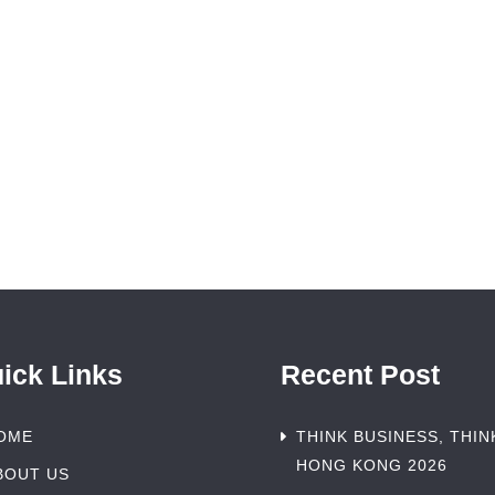
ick Links
Recent Post
OME
THINK BUSINESS, THIN
HONG KONG 2026
BOUT US