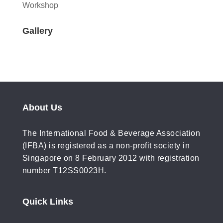
Workshop
Gallery
About Us
The International Food & Beverage Association
(IFBA) is registered as a non-profit society in
Singapore on 8 February 2012 with registration
number T12SS0023H.
Quick Links