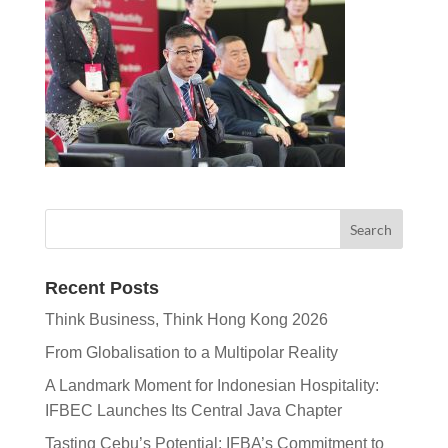
Recent Posts
Think Business, Think Hong Kong 2026
From Globalisation to a Multipolar Reality
A Landmark Moment for Indonesian Hospitality:
IFBEC Launches Its Central Java Chapter
Tasting Cebu’s Potential: IFBA’s Commitment to