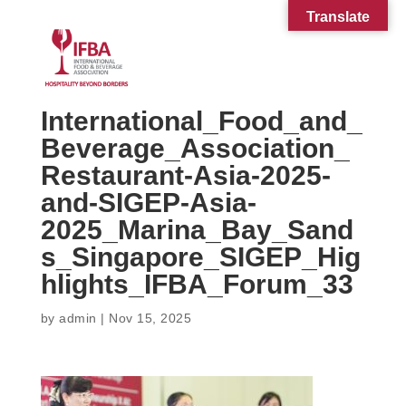
Translate
International_Food_and_
Beverage_Association_
Restaurant-Asia-2025-
and-SIGEP-Asia-
2025_Marina_Bay_Sand
s_Singapore_SIGEP_Hig
hlights_IFBA_Forum_33
by
admin
|
Nov 15, 2025