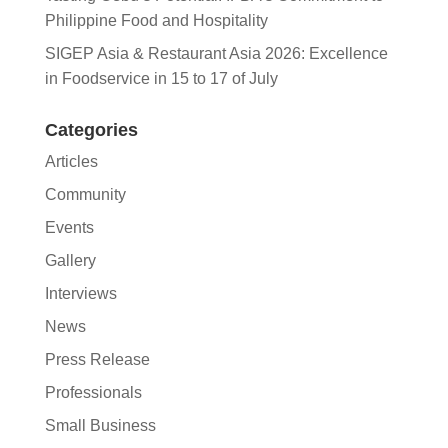
Philippine Food and Hospitality
SIGEP Asia & Restaurant Asia 2026: Excellence
in Foodservice in 15 to 17 of July
Categories
Articles
Community
Events
Gallery
Interviews
News
Press Release
Professionals
Small Business