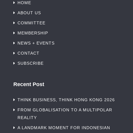
HOME
ABOUT US
COMMITTEE
MEMBERSHIP
NEWS + EVENTS
CONTACT
SUBSCRIBE
Recent Post
THINK BUSINESS, THINK HONG KONG 2026
FROM GLOBALISATION TO A MULTIPOLAR
REALITY
A LANDMARK MOMENT FOR INDONESIAN