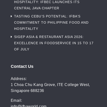
HOSPITALITY: IFBEC LAUNCHES ITS
CENTRAL JAVA CHAPTER
TASTING CEBU’S POTENTIAL: IFBA’S
COMMITMENT TO PHILIPPINE FOOD AND
HOSPITALITY
SIGEP ASIA & RESTAURANT ASIA 2026:
EXCELLENCE IN FOODSERVICE IN 15 TO 17
OF JULY
Contact Us
Address:
1 Choa Chu Kang Grove, ITE College West,
Singapore 688236
Email:
info@ifbaworld.com