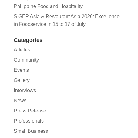
Philippine Food and Hospitality
SIGEP Asia & Restaurant Asia 2026: Excellence
in Foodservice in 15 to 17 of July
Categories
Articles
Community
Events
Gallery
Interviews
News
Press Release
Professionals
Small Business