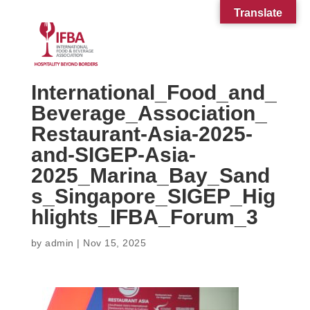
Translate
International_Food_and_
Beverage_Association_
Restaurant-Asia-2025-
and-SIGEP-Asia-
2025_Marina_Bay_Sand
s_Singapore_SIGEP_Hig
hlights_IFBA_Forum_3
by
admin
|
Nov 15, 2025