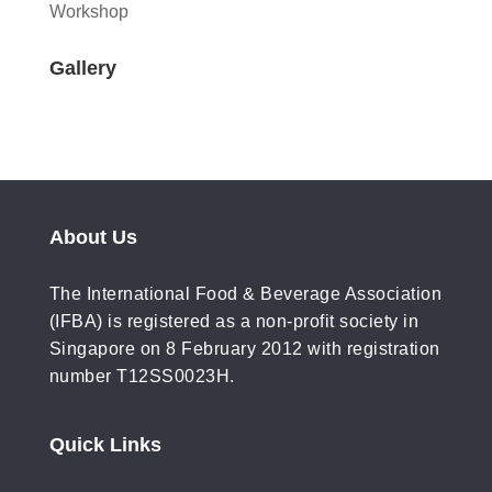
Workshop
Gallery
About Us
The International Food & Beverage Association
(IFBA) is registered as a non-profit society in
Singapore on 8 February 2012 with registration
number T12SS0023H.
Quick Links