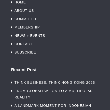
HOME
ABOUT US
COMMITTEE
MEMBERSHIP
NEWS + EVENTS
CONTACT
SUBSCRIBE
Recent Post
THINK BUSINESS, THINK HONG KONG 2026
FROM GLOBALISATION TO A MULTIPOLAR
REALITY
A LANDMARK MOMENT FOR INDONESIAN