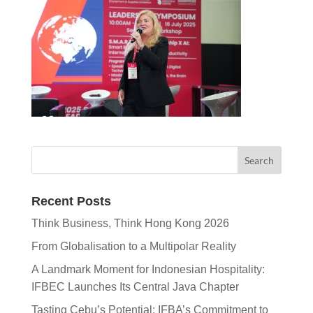
Recent Posts
Think Business, Think Hong Kong 2026
From Globalisation to a Multipolar Reality
A Landmark Moment for Indonesian Hospitality:
IFBEC Launches Its Central Java Chapter
Tasting Cebu’s Potential: IFBA’s Commitment to