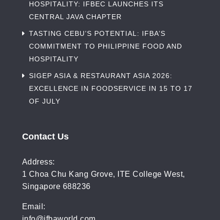
HOSPITALITY: IFBEC LAUNCHES ITS
CENTRAL JAVA CHAPTER
TASTING CEBU’S POTENTIAL: IFBA’S
COMMITMENT TO PHILIPPINE FOOD AND
HOSPITALITY
SIGEP ASIA & RESTAURANT ASIA 2026:
EXCELLENCE IN FOODSERVICE IN 15 TO 17
OF JULY
Contact Us
Address:
1 Choa Chu Kang Grove, ITE College West,
Singapore 688236
Email:
info@ifbaworld.com