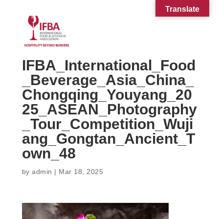
Translate
IFBA_International_Food
_Beverage_Asia_China_
Chongqing_Youyang_20
25_ASEAN_Photography
_Tour_Competition_Wuji
ang_Gongtan_Ancient_T
own_48
by
admin
|
Mar 18, 2025