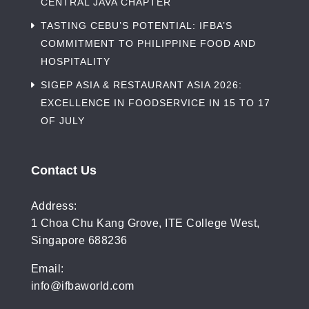
CENTRAL JAVA CHAPTER
TASTING CEBU’S POTENTIAL: IFBA’S
COMMITMENT TO PHILIPPINE FOOD AND
HOSPITALITY
SIGEP ASIA & RESTAURANT ASIA 2026:
EXCELLENCE IN FOODSERVICE IN 15 TO 17
OF JULY
Contact Us
Address:
1 Choa Chu Kang Grove, ITE College West,
Singapore 688236
Email:
info@ifbaworld.com