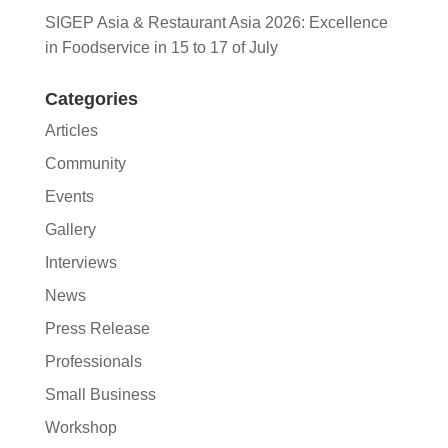
SIGEP Asia & Restaurant Asia 2026: Excellence
in Foodservice in 15 to 17 of July
Categories
Articles
Community
Events
Gallery
Interviews
News
Press Release
Professionals
Small Business
Workshop