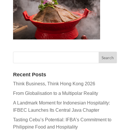
Recent Posts
Think Business, Think Hong Kong 2026
From Globalisation to a Multipolar Reality
A Landmark Moment for Indonesian Hospitality:
IFBEC Launches Its Central Java Chapter
Tasting Cebu’s Potential: IFBA’s Commitment to
Philippine Food and Hospitality