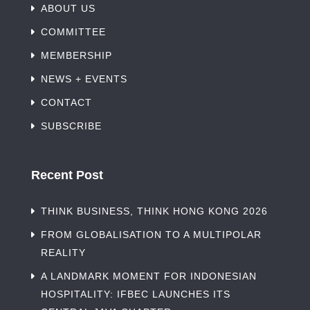
ABOUT US
COMMITTEE
MEMBERSHIP
NEWS + EVENTS
CONTACT
SUBSCRIBE
Recent Post
THINK BUSINESS, THINK HONG KONG 2026
FROM GLOBALISATION TO A MULTIPOLAR
REALITY
A LANDMARK MOMENT FOR INDONESIAN
HOSPITALITY: IFBEC LAUNCHES ITS