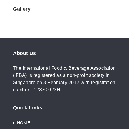
Gallery
About Us
The International Food & Beverage Association
(IFBA) is registered as a non-profit society in
Singapore on 8 February 2012 with registration
number T12SS0023H.
Quick Links
HOME